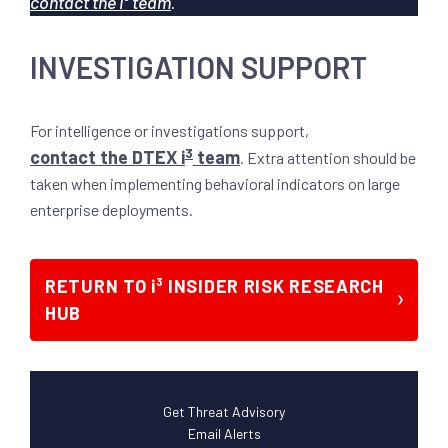
contact the i³ team
.
INVESTIGATION SUPPORT
For intelligence or investigations support,
3
contact the DTEX i
team
. Extra attention should be
taken when implementing behavioral indicators on large
enterprise deployments.
RETURN TO i³ INSIDER RISK RESEARCH
HUB
Get Threat Advisory
Email Alerts