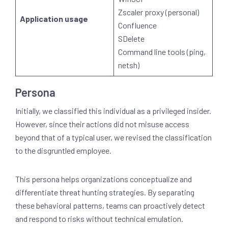
Zscaler proxy (personal)
Application usage
Confluence
SDelete
Command line tools (ping,
netsh)
Persona
Initially, we classified this individual as a privileged insider.
However, since their actions did not misuse access
beyond that of a typical user, we revised the classification
to the disgruntled employee.
This persona helps organizations conceptualize and
differentiate threat hunting strategies. By separating
these behavioral patterns, teams can proactively detect
and respond to risks without technical emulation.