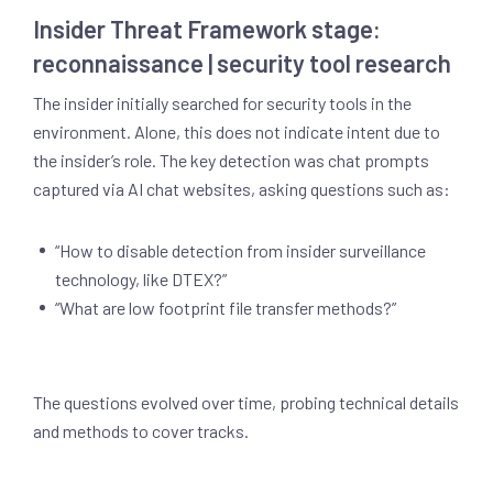
Insider Threat Framework stage:
reconnaissance | security tool research
The insider initially searched for security tools in the
environment. Alone, this does not indicate intent due to
the insider’s role. The key detection was chat prompts
captured via AI chat websites, asking questions such as:
“How to disable detection from insider surveillance
technology, like DTEX?”
“What are low footprint file transfer methods?”
The questions evolved over time, probing technical details
and methods to cover tracks.