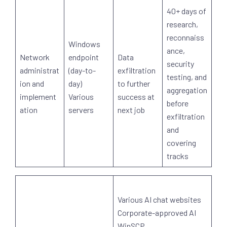
40+ days of
research,
reconnaiss
Windows
ance,
Network
endpoint
Data
security
administrat
(day-to-
exfiltration
testing, and
ion and
day)
to further
aggregation
implement
Various
success at
before
ation
servers
next job
exfiltration
and
covering
tracks
Various AI chat websites
Corporate-approved AI
WinSCP