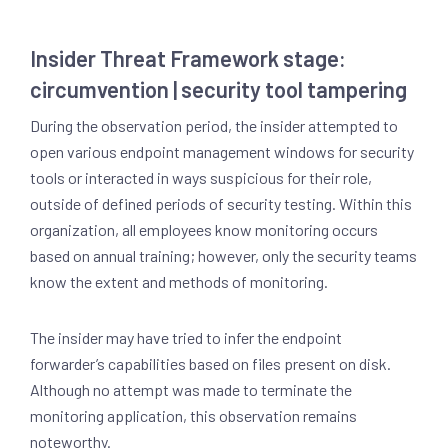
Insider Threat Framework stage:
circumvention | security tool tampering
During the observation period, the insider attempted to
open various endpoint management windows for security
tools or interacted in ways suspicious for their role,
outside of defined periods of security testing. Within this
organization, all employees know monitoring occurs
based on annual training; however, only the security teams
know the extent and methods of monitoring.
The insider may have tried to infer the endpoint
forwarder’s capabilities based on files present on disk.
Although no attempt was made to terminate the
monitoring application, this observation remains
noteworthy.