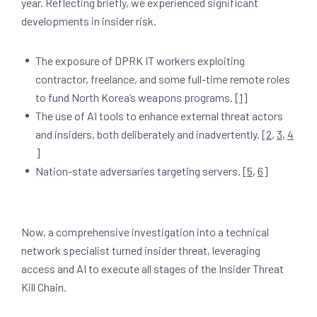
year. Reflecting briefly, we experienced significant
developments in insider risk.
The exposure of DPRK IT workers exploiting
contractor, freelance, and some full-time remote roles
to fund North Korea’s weapons programs. [
1
]
The use of AI tools to enhance external threat actors
and insiders, both deliberately and inadvertently. [
2
,
3
,
4
]
Nation-state adversaries targeting servers. [
5
,
6
]
Now, a comprehensive investigation into a technical
network specialist turned insider threat, leveraging
access and AI to execute all stages of the Insider Threat
Kill Chain.