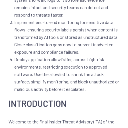
remains intact and security teams can detect and
respond to threats faster.
Implement end-to-end monitoring for sensitive data
flows, ensuring security labels persist when content is
transformed by AI tools or stored as unstructured data.
Close classification gaps now to prevent inadvertent
exposure and compliance failures.
Deploy application allowlisting across high-risk
environments, restricting execution to approved
software. Use the allowlist to shrink the attack
surface, simplify monitoring, and block unauthorized or
malicious activity before it escalates.
INTRODUCTION
Welcome to the final Insider Threat Advisory (iTA) of the