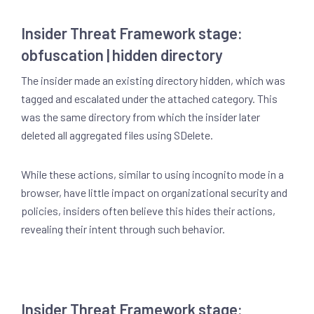
Insider Threat Framework stage:
obfuscation | hidden directory
The insider made an existing directory hidden, which was
tagged and escalated under the attached category. This
was the same directory from which the insider later
deleted all aggregated files using SDelete.
While these actions, similar to using incognito mode in a
browser, have little impact on organizational security and
policies, insiders often believe this hides their actions,
revealing their intent through such behavior.
Insider Threat Framework stage: