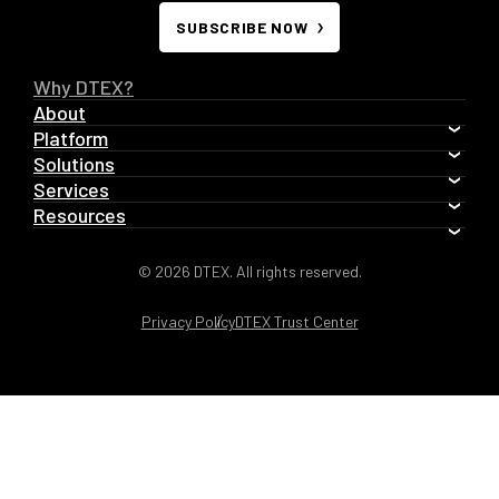
SUBSCRIBE NOW
Why DTEX?
About
Platform
Solutions
Services
Resources
© 2026 DTEX. All rights reserved.
Privacy Policy
DTEX Trust Center