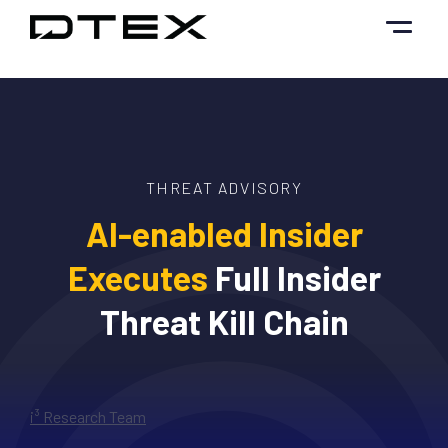
Skip
to
content
THREAT ADVISORY
AI-enabled Insider
Executes
Full Insider
Threat Kill Chain
i³ Research Team