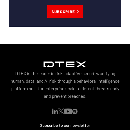
SUBSCRIBE
DTEX is the leader in risk-adaptive security, unifying
human, data, and AI risk through a behavioral intelligence
platform built for enterprise scale to detect threats early
and prevent breaches.
Subscribe to our newsletter