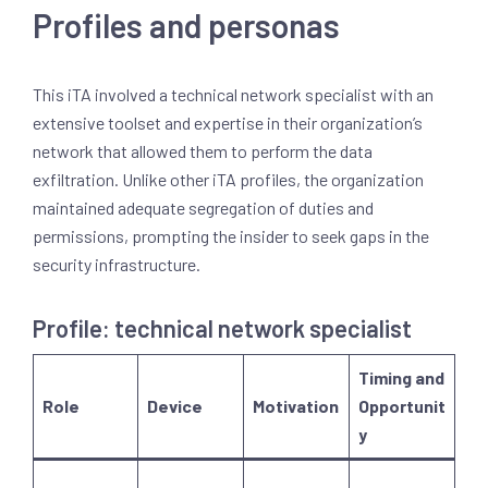
Profiles and personas
This iTA involved a technical network specialist with an
extensive toolset and expertise in their organization’s
network that allowed them to perform the data
exfiltration. Unlike other iTA profiles, the organization
maintained adequate segregation of duties and
permissions, prompting the insider to seek gaps in the
security infrastructure.
Profile: technical network specialist
Timing and
Role
Device
Motivation
Opportunit
y