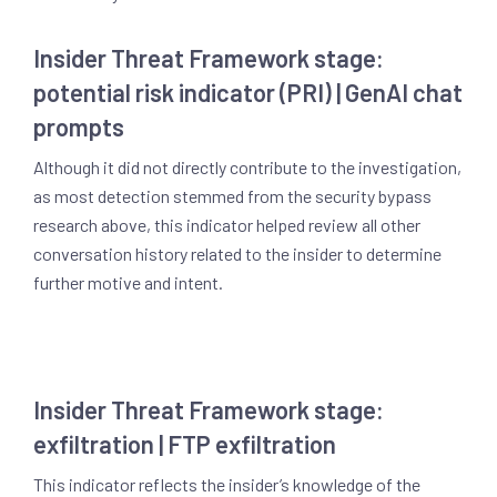
Insider Threat Framework stage:
potential risk indicator (PRI) | GenAI chat
prompts
Although it did not directly contribute to the investigation,
as most detection stemmed from the security bypass
research above, this indicator helped review all other
conversation history related to the insider to determine
further motive and intent.
Insider Threat Framework stage:
exfiltration | FTP exfiltration
This indicator reflects the insider’s knowledge of the