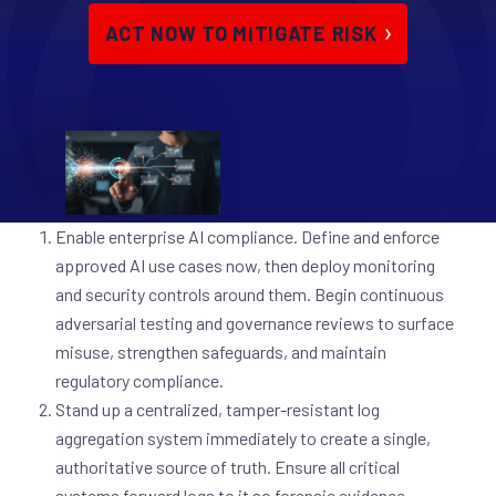
ACT NOW TO MITIGATE RISK
Enable enterprise AI compliance.
Define and enforce
approved AI use cases now, then deploy monitoring
and security controls around them. Begin continuous
adversarial testing and governance reviews to surface
misuse, strengthen safeguards, and maintain
regulatory compliance.
Stand up a centralized, tamper-resistant log
aggregation system immediately to create a single,
authoritative source of truth. Ensure all critical
systems forward logs to it so forensic evidence