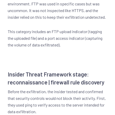
environment. FTP was used in specific cases but was
uncommon. It was not inspected like HTTPS, and the
insider relied on this to keep their exfiltration undetected.
This category includes an FTP upload indicator (tagging
the uploaded file) and a port access indicator (capturing
the volume of data exfiltrated).
Insider Threat Framework stage:
reconnaissance | firewall rule discovery
Before the exfiltration, the insider tested and confirmed
that security controls would not block their activity. First,
they used ping to verify access to the server intended for
data exfiltration.