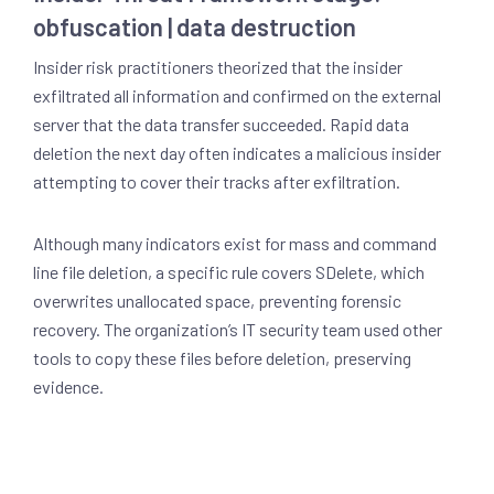
obfuscation | data destruction
Insider risk practitioners theorized that the insider
exfiltrated all information and confirmed on the external
server that the data transfer succeeded. Rapid data
deletion the next day often indicates a malicious insider
attempting to cover their tracks after exfiltration.
Although many indicators exist for mass and command
line file deletion, a specific rule covers SDelete, which
overwrites unallocated space, preventing forensic
recovery. The organization’s IT security team used other
tools to copy these files before deletion, preserving
evidence.