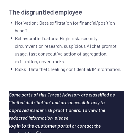
The disgruntled employee
Motivation: Data exfiltration for financial/position
benefit.
Behavioral indicators: Flight risk, security
circumvention research, suspicious AI chat prompt
usage, fast consecutive action of aggregation,
exfiltration, cover tracks.
Risks: Data theft, leaking confidential/IP information.
Some parts of this Threat Advisory are classified as
“limited distribution” and are accessible only to
approved insider risk practitioners. To view the
redacted information, please
log in to the customer portal
or contact the