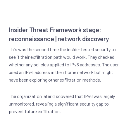
Insider Threat Framework stage:
reconnaissance | network discovery
This was the second time the insider tested security to
see if their exfiltration path would work. They checked
whether any policies applied to IPv6 addresses. The user
used an IPv4 address in their home network but might
have been exploring other exfiltration methods.
The organization later discovered that IPv6 was largely
unmonitored, revealing a significant security gap to
prevent future exfiltration.