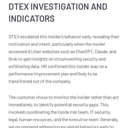
DTEX INVESTIGATION AND
INDICATORS
DTEX escalated this insider’s behavior early, revealing their
motivation and intent, particularly when the insider
accessed AI chat websites such as ChatGPT, Claude, and
Grok to gain insights on circumventing security and
exfiltrating data. HR confirmed this insider was on a
performance improvement plan and likely to be
transitioned out of the company.
The customer chose to monitor the insider rather than act
immediately, to identify potential security gaps. This
involved coordinating the inside risk team, IT security,
legal, human resources, and the executive team. Generally,
we recommend addressing escalated behaviors early to