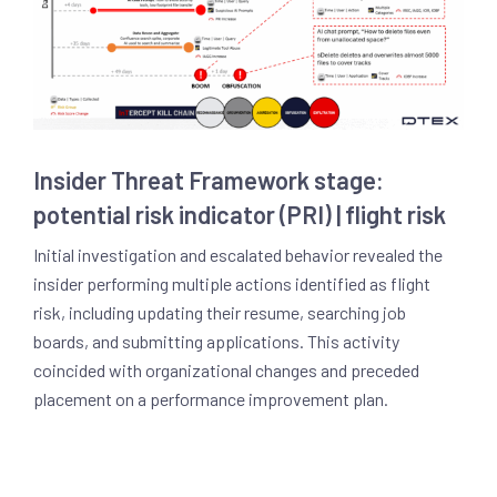
Insider Threat Framework stage:
potential risk indicator (PRI) | flight risk
Initial investigation and escalated behavior revealed the
insider performing multiple actions identified as flight
risk, including updating their resume, searching job
boards, and submitting applications. This activity
coincided with organizational changes and preceded
placement on a performance improvement plan.