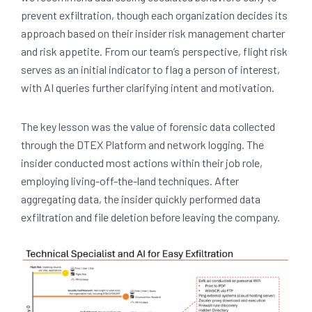
prevent exfiltration, though each organization decides its
approach based on their insider risk management charter
and risk appetite. From our team’s perspective, flight risk
serves as an initial indicator to flag a person of interest,
with AI queries further clarifying intent and motivation.
The key lesson was the value of forensic data collected
through the DTEX Platform and network logging. The
insider conducted most actions within their job role,
employing living-off-the-land techniques. After
aggregating data, the insider quickly performed data
exfiltration and file deletion before leaving the company.