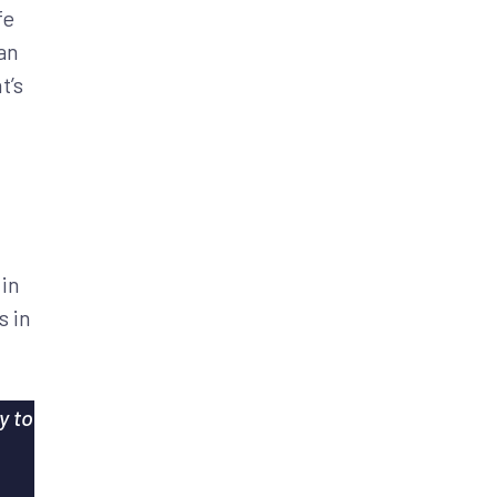
fe
an
t’s
 in
s in
y to