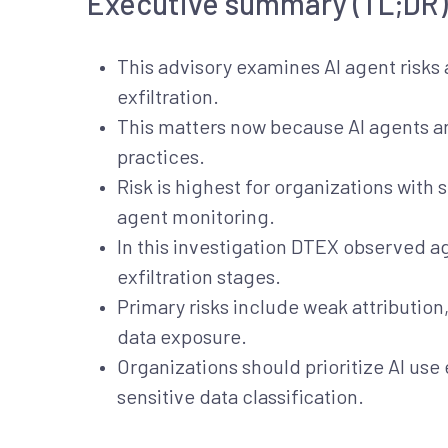
Executive summary (TL;DR)
This advisory examines AI agent risks 
exfiltration.
This matters now because AI agents ar
practices.
Risk is highest for organizations with 
agent monitoring.
In this investigation DTEX observed a
exfiltration stages.
Primary risks include weak attribution
data exposure.
Organizations should prioritize AI use
sensitive data classification.