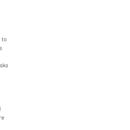
 to
s
isks
d
re