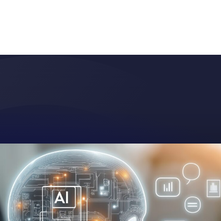
BLOG
RESEARCH
PARTNERS
CUSTOMER LOGIN
REQUEST A DEMO
ces
Resources
About