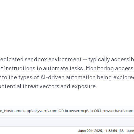
dedicated sandbox environment — typically accessib
t instructions to automate tasks. Monitoring access
 into the types of AI-driven automation being explore
potential threat vectors and exposure.