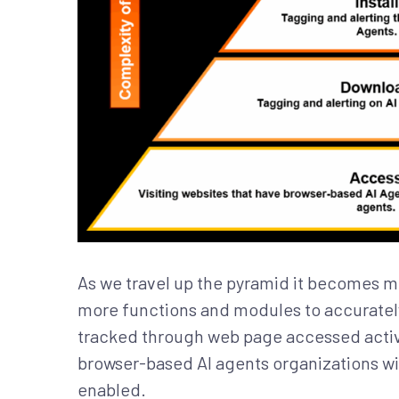
As we travel up the pyramid it becomes mo
more functions and modules to accurately 
tracked through web page accessed activi
browser-based AI agents organizations wil
enabled.