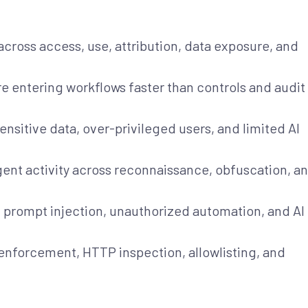
across access, use, attribution, data exposure, and
e entering workflows faster than controls and audit
sensitive data, over-privileged users, and limited AI
gent activity across reconnaissance, obfuscation, a
, prompt injection, unauthorized automation, and AI
 enforcement, HTTP inspection, allowlisting, and