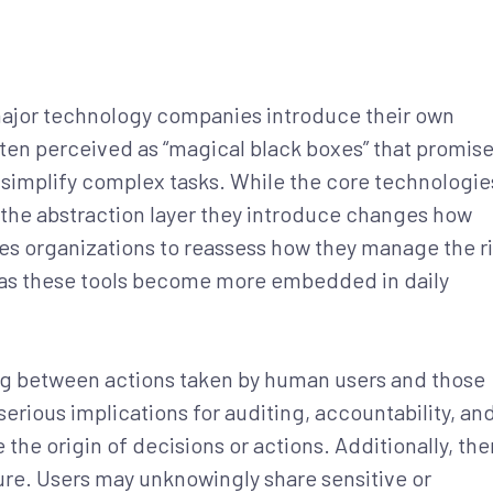
 major technology companies introduce their own
ften perceived as “magical black boxes” that promise
 simplify complex tasks. While the core technologie
 the abstraction layer they introduce changes how
ires organizations to reassess how they manage the r
ly as these tools become more embedded in daily
ing between actions taken by human users and those
serious implications for auditing, accountability, an
the origin of decisions or actions. Additionally, the
re. Users may unknowingly share sensitive or