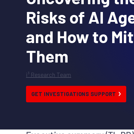
Risks of AI Ag
and How to Mit
Them
i³ Research Team
GET INVESTIGATIONS SUPPORT