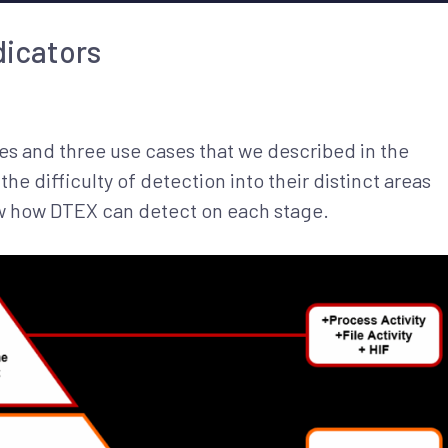
dicators
es and three use cases that we described in the
he difficulty of detection into their distinct areas
ow how DTEX can detect on each stage.