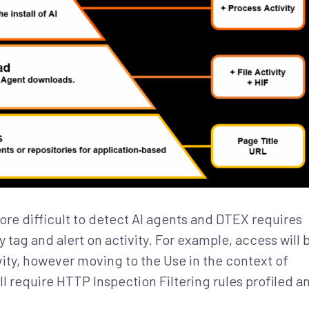
re difficult to detect AI agents and DTEX requires
tag and alert on activity. For example, access will 
ty, however moving to the Use in the context of
l require HTTP Inspection Filtering rules profiled a