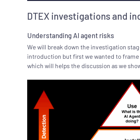
DTEX investigations and in
Understanding AI agent risks
We will break down the investigation stag
introduction but first we wanted to frame t
which will helps the discussion as we sh