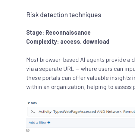
Risk detection techniques
Stage: Reconnaissance
Complexity: access, download
Most browser-based AI agents provide a 
via a separate URL — where users can inpu
these portals can offer valuable insights
within an organization, helping to assess 