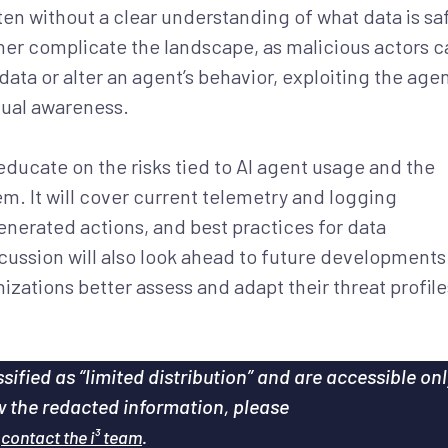
ten without a clear understanding of what data is sa
ther complicate the landscape, as malicious actors c
ata or alter an agent’s behavior, exploiting the agen
xtual awareness.
 educate on the risks tied to AI agent usage and the
m. It will cover current telemetry and logging
enerated actions, and best practices for data
ssion will also look ahead to future developments
izations better assess and adapt their threat profile
sified as “limited distribution” and are accessible onl
ew the redacted information, please
e
.
contact the i³ team