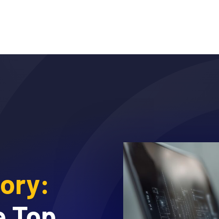
Why DTEX?
Platform
Use Cases
Servi
sory:
e Top