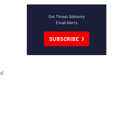
Get Threat Advisory
Email Alerts
SUBSCRIBE
nd