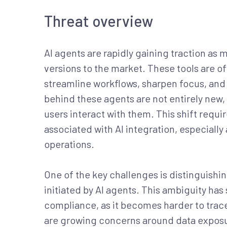
Threat overview
AI agents are rapidly gaining traction as
versions to the market. These tools are o
streamline workflows, sharpen focus, and
behind these agents are not entirely new,
users interact with them. This shift requ
associated with AI integration, especial
operations.
One of the key challenges is distinguish
initiated by AI agents. This ambiguity has 
compliance, as it becomes harder to trace 
are growing concerns around data exposu