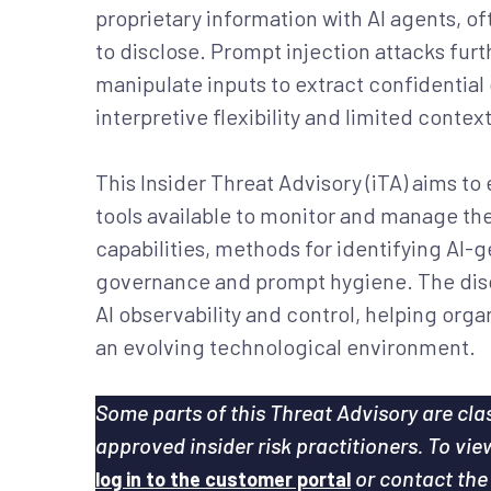
proprietary information with AI agents, of
to disclose. Prompt injection attacks fur
manipulate inputs to extract confidential d
interpretive flexibility and limited conte
This Insider Threat Advisory (iTA) aims to
tools available to monitor and manage the
capabilities, methods for identifying AI-g
governance and prompt hygiene. The discu
AI observability and control, helping organ
an evolving technological environment.
Some parts of this Threat Advisory are clas
approved insider risk practitioners. To vi
or contact th
log in to the customer portal