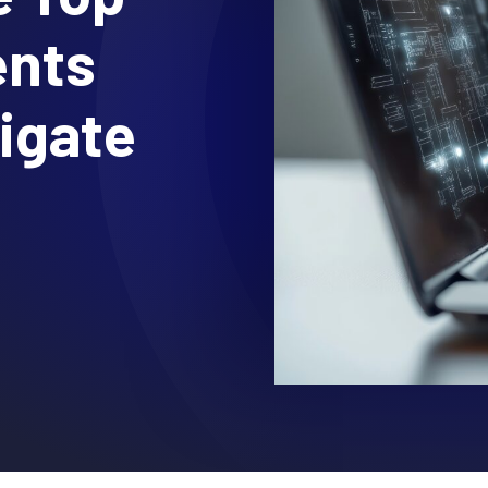
ents
igate