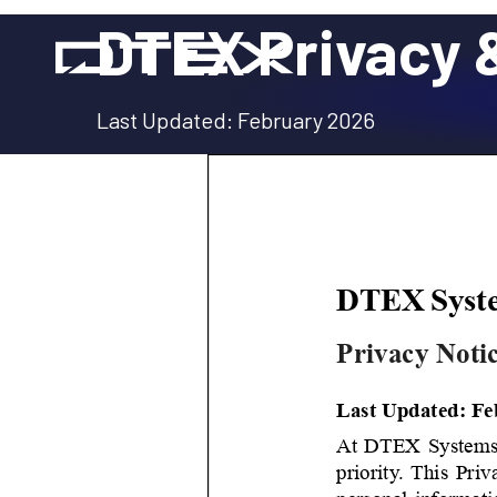
Skip
DTEX Privacy &
to
content
Last Updated: February 2026