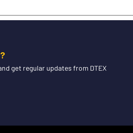
e?
and get regular updates from DTEX