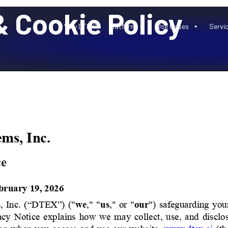
 Cookie Policy
Why DTEX?
Platform
Use Cases
Servi