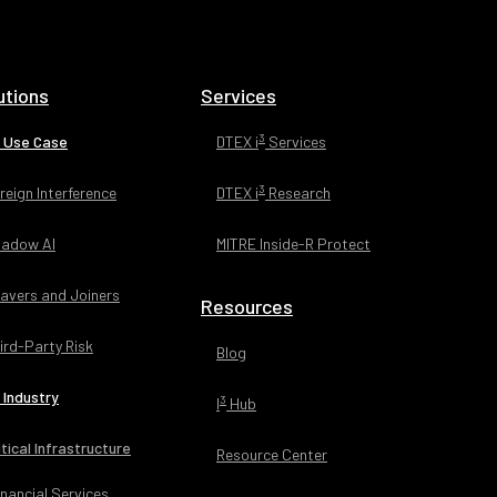
utions
Services
3
 Use Case
DTEX i
Services
3
reign Interference
DTEX i
Research
adow AI
MITRE Inside-R Protect
avers and Joiners
Resources
ird-Party Risk
Blog
 Industry
3
I
Hub
itical Infrastructure
Resource Center
inancial Services