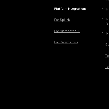
Platform Integrations
M
P
For Splunk
S
For Microsoft 365
H
For Crowdstrike
Go
Te
Te