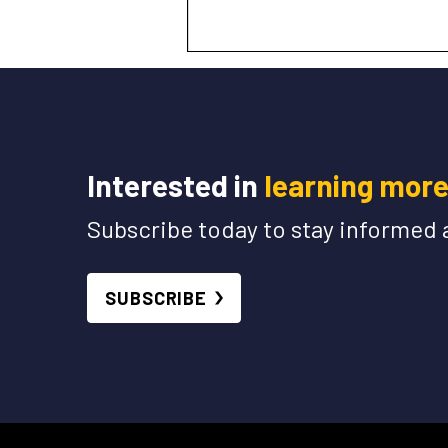
Interested in
learning mor
Subscribe today to stay informed 
SUBSCRIBE