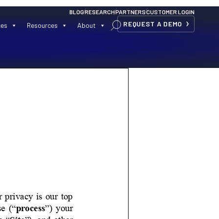
BLOG
RESEARCH
PARTNERS
CUSTOMER LOGIN
REQUEST A DEMO
ces
Resources
About