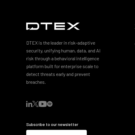
DTEX is the leader in risk-adaptive
security, unifying human, data, and AI
risk through a behavioral intelligence
platform built for enterprise scale to
detect threats early and prevent
breaches.
Subscribe to our newsletter