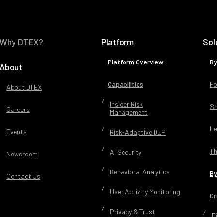
Why DTEX?
Platform
Sol
Platform Overview
By
About
Capabilities
Fo
About DTEX
Insider Risk
Sh
Careers
Management
Le
Events
Risk-Adaptive DLP
Th
AI Security
Newsroom
Behavioral Analytics
By
Contact Us
User Activity Monitoring
Cr
Privacy & Trust
F