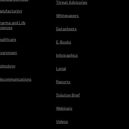
Threat Advisories
anufacturing
Whitepapers
harma and Life
ciences
Datasheets
ealthcare
E-Books
vernment
Infographics
chnology
Legal
lecommunications
Reports
Solution Brief
Webinars
Videos