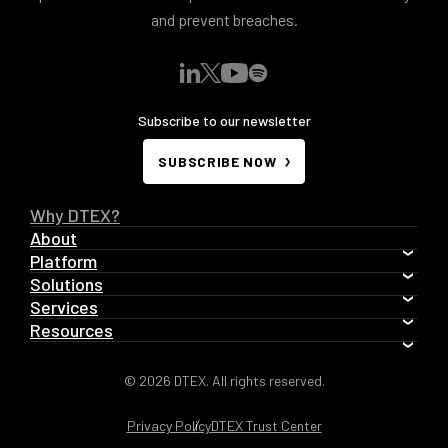
and prevent breaches.
Subscribe to our newsletter
SUBSCRIBE NOW
Why DTEX?
About
Platform
Solutions
Services
Resources
© 2026 DTEX. All rights reserved.
Privacy Policy
DTEX Trust Center