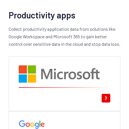
Productivity apps
Collect productivity application data from solutions like
Google Workspace and Microsoft 365 to gain better
control over sensitive data in the cloud and stop data loss.