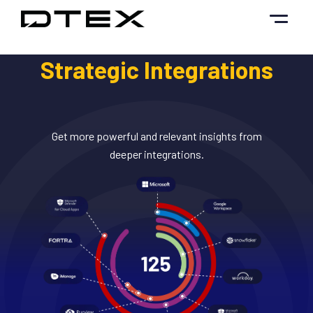
Skip
to
content
Strategic Integrations
Get more powerful and relevant insights from
deeper integrations.