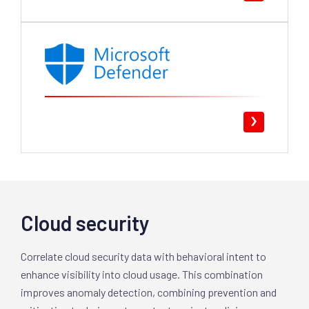
Cloud security
Correlate cloud security data with behavioral intent to
enhance visibility into cloud usage. This combination
improves anomaly detection, combining prevention and