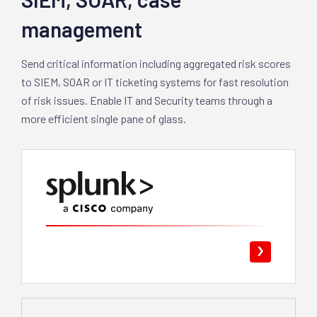
management
Send critical information including aggregated risk scores
to SIEM, SOAR or IT ticketing systems for fast resolution
of risk issues. Enable IT and Security teams through a
more efficient single pane of glass.