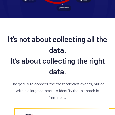
It’s not about collecting all the
data.
It’s about collecting the right
data.
The goal is to connect the most relevant events, buried
within a large dataset, to identify that a breach is
imminent.