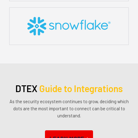
DTEX
Guide to Integrations
As the security ecosystem continues to grow, deciding which
dots are the most important to connect can be critical to
understand.