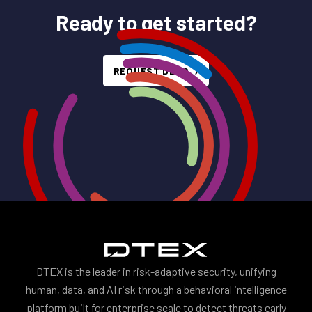
Ready to get started?
REQUEST DEMO
DTEX is the leader in risk-adaptive security, unifying
human, data, and AI risk through a behavioral intelligence
platform built for enterprise scale to detect threats early