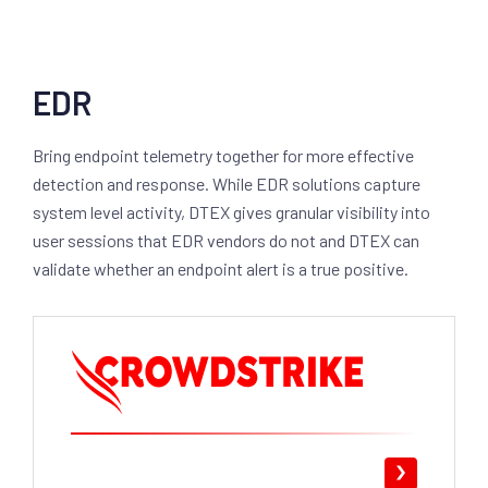
EDR
Bring endpoint telemetry together for more effective
detection and response. While EDR solutions capture
system level activity, DTEX gives granular visibility into
user sessions that EDR vendors do not and DTEX can
validate whether an endpoint alert is a true positive.