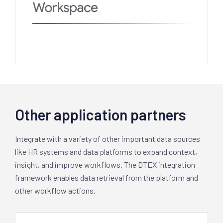
Other application partners
Integrate with a variety of other important data sources
like HR systems and data platforms to expand context,
insight, and improve workflows. The DTEX integration
framework enables data retrieval from the platform and
other workflow actions.