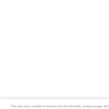
This site uses cookies to ensure core functionality, analyze usage, and