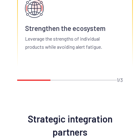
Strengthen the ecosystem
Leverage the strengths of individual
products while avoiding alert fatigue.
1/3
Strategic integration
partners