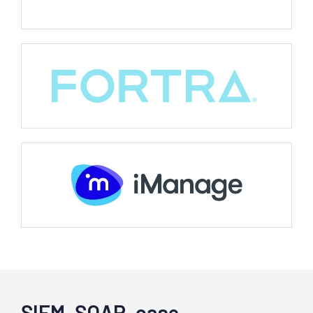
SIEM, SOAR, case