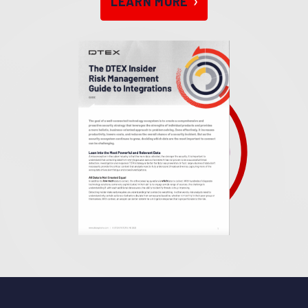
LEARN MOR
E