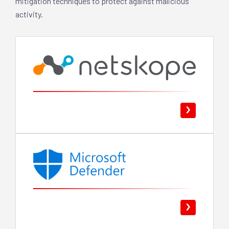
mitigation techniques to protect against malicious
activity.