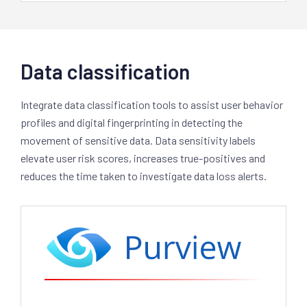
Data classification
Integrate data classification tools to assist user behavior
profiles and digital fingerprinting in detecting the
movement of sensitive data. Data sensitivity labels
elevate user risk scores, increases true-positives and
reduces the time taken to investigate data loss alerts.