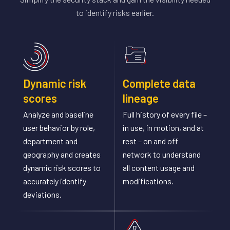
to identify risks earlier.
Dynamic risk
Complete data
scores
lineage
Analyze and baseline
Full history of every file –
user behavior by role,
in use, in motion, and at
department and
rest – on and off
geography and creates
network to understand
dynamic risk scores to
all content usage and
accurately identify
modifications.
deviations.