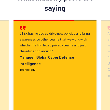
saying
DTEX has helped us drive new policies and bring
A
awareness to other teams that we work with
a
whether it’s HR, legal, privacy teams and just
w
s
the education around.”
w
Manager, Global Cyber Defense
d
S
Intelligence
C
Technology
T