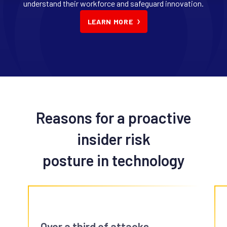
understand their workforce and safeguard innovation.
LEARN MORE
Reasons for a proactive
insider risk
posture in technology
Over a third of attacks