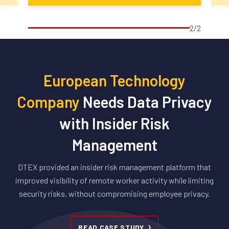
2/2
European Technology
Company
Needs Data Privacy
with Insider Risk
Management
DTEX provided an insider risk management platform that
improved visibility of remote worker activity while limiting
security risks, without compromising employee privacy.
READ CASE STUDY