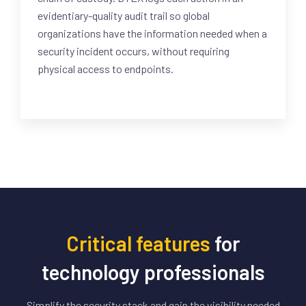
evidentiary-quality audit trail so global
organizations have the information needed when a
security incident occurs, without requiring
physical access to endpoints.
Critical features
for
technology professionals
Simplify the security stack and gain the visibility needed