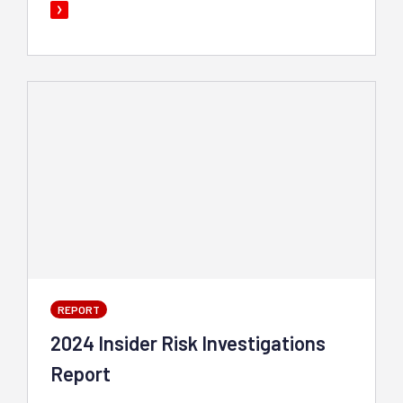
REPORT
2024 Insider Risk Investigations
Report