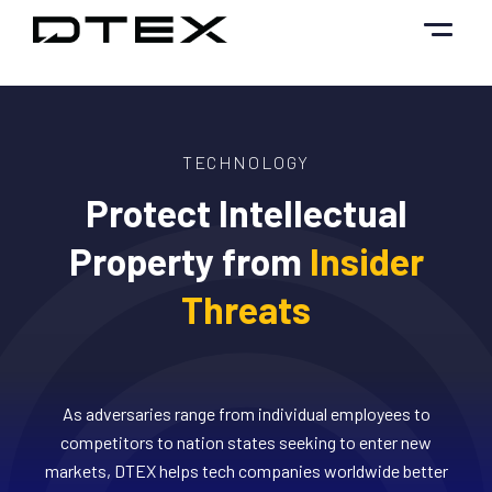
Skip
to
content
TECHNOLOGY
Protect Intellectual
Property from
Insider
Threats
As adversaries range from individual employees to
competitors to nation states seeking to enter new
markets, DTEX helps tech companies worldwide better