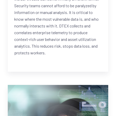
Security teams cannot afford to be paralyzed by
information or manual analysis. It is critical to
know where the most vulnerable data is, and who
normally interacts with it. DTEX collects and
correlates enterprise telemetry to produce
context-rich user behavior and asset utilization
analytics. This reduces risk, stops data loss, and
protects workers.