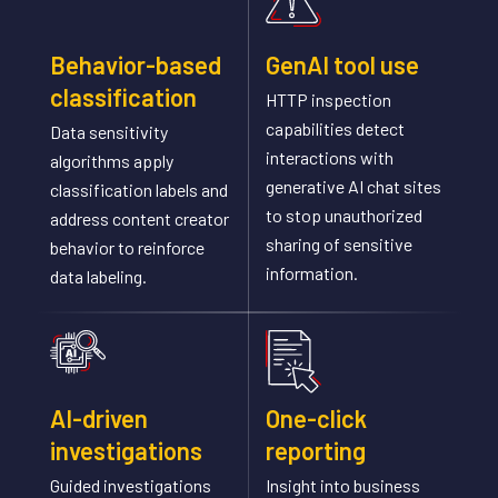
Behavior-based
GenAI tool use
classification
HTTP inspection
capabilities detect
Data sensitivity
interactions with
algorithms apply
generative AI chat sites
classification labels and
to stop unauthorized
address content creator
sharing of sensitive
behavior to reinforce
information.
data labeling.
AI-driven
One-click
investigations
reporting
Guided investigations
Insight into business