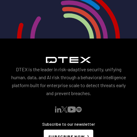
DTEX is the leader in risk-adaptive security, unifying
human, data, and AI risk through a behavioral intelligence
platform built for enterprise scale to detect threats early
and prevent breaches.
Subscribe to our newsletter
SUBSCRIBE NOW