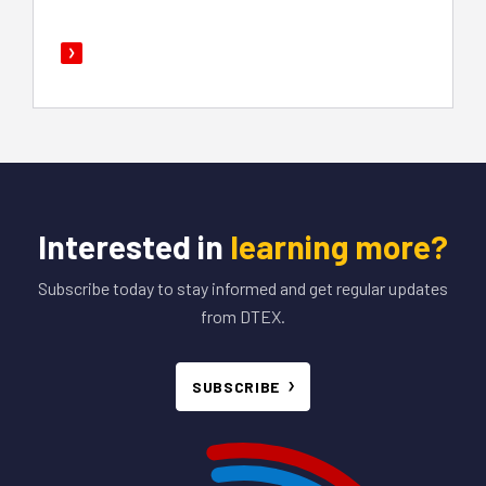
Interested in
learning more?
Subscribe today to stay informed and get regular updates
from DTEX.
SUBSCRIBE