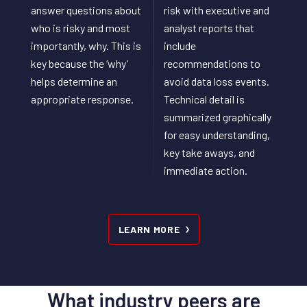
answer questions about
risk with executive and
who is risky and most
analyst reports that
importantly, why. This is
include
key because the ‘why’
recommendations to
helps determine an
avoid data loss events.
appropriate response.
Technical detail is
summarized graphically
for easy understanding,
key take aways, and
immediate action.
LEARN MORE
What industry peers are