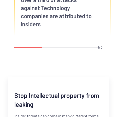
against Technology
companies are attributed to
insiders
1/3
Stop Intellectual property from
leaking
Insider threats can come in many different forms.