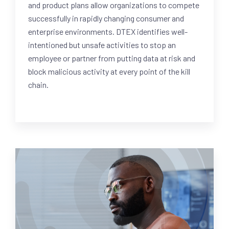
and product plans allow organizations to compete
successfully in rapidly changing consumer and
enterprise environments. DTEX identifies well-
intentioned but unsafe activities to stop an
employee or partner from putting data at risk and
block malicious activity at every point of the kill
chain.