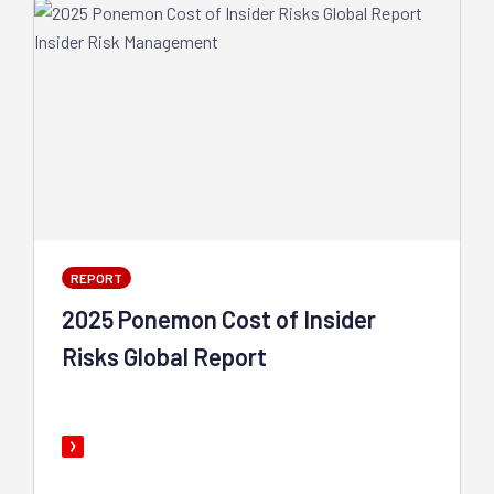
REPORT
2025 Ponemon Cost of Insider
Risks Global Report