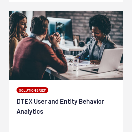
SOLUTION BRIEF
DTEX User and Entity Behavior
Analytics