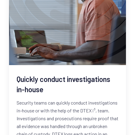
Quickly conduct investigations
in-house
Security teams can quickly conduct investigations
in-house or with the help of the DTEX i³, team.
Investigations and prosecutions require proof that
all evidence was handled through an unbroken
chain of custody. DTEX logs each action in an