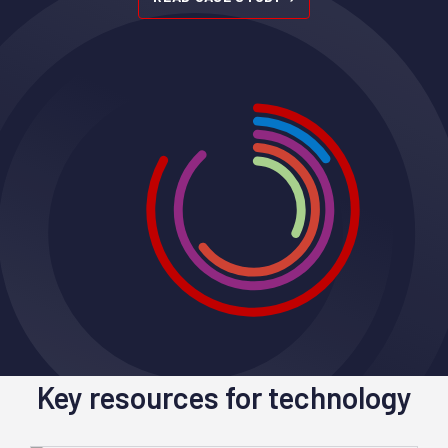
Key resources for technology