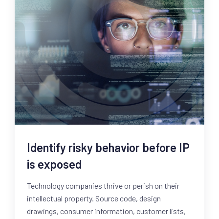
Identify risky behavior before IP
is exposed
Technology companies thrive or perish on their
intellectual property. Source code, design
drawings, consumer information, customer lists,