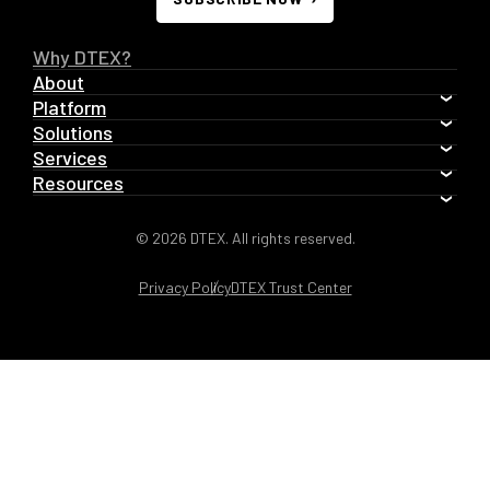
Why DTEX?
About
Platform
Solutions
Services
Resources
© 2026 DTEX. All rights reserved.
Privacy Policy
DTEX Trust Center