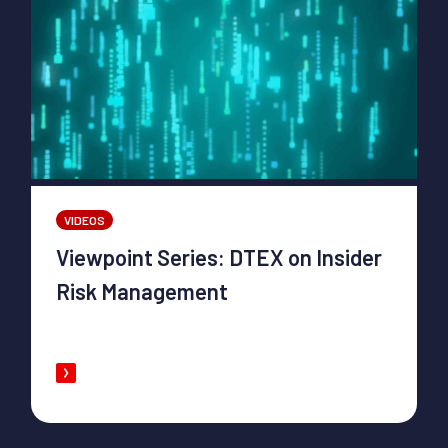
VIDEOS
Viewpoint Series: DTEX on Insider
Risk Management