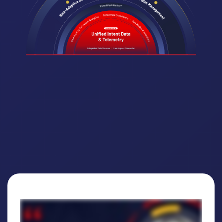
Why customers trust DTEX