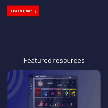
LEARN MORE
Featured resources