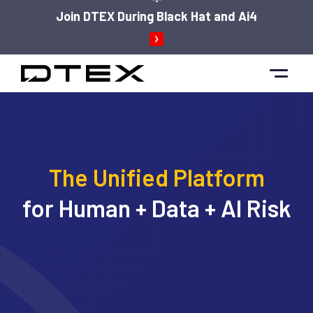
Join DTEX During Black Hat and Ai4
Skip
to
content
The Unified Platform
for Human + Data + AI Risk