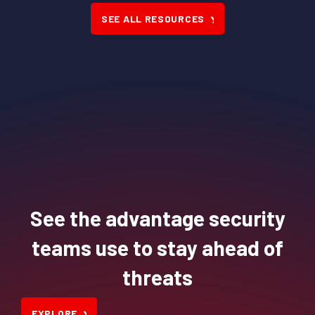
SEE ALL RESOURCES
See the advantage security
teams use to stay ahead of
threats
EXPLORE