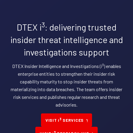
3
DTEX i
: delivering trusted
insider threat intelligence and
investigations support
3
DTEX Insider Intelligence and Investigations (i
) enables
enterprise entities to strengthen their insider risk
capability maturity to stop insider threats from
materializing into data breaches. The team offers insider
risk services and publishes regular research and threat
advisories.
3
VISIT i
SERVICES
3