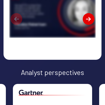
Analyst perspectives