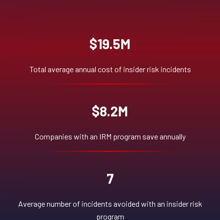
$19.5M
Total average annual cost of insider risk incidents
$8.2M
Companies with an IRM program save annually
7
Average number of incidents avoided with an insider risk
program