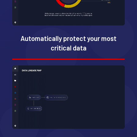
Automatically protect your most
critical data