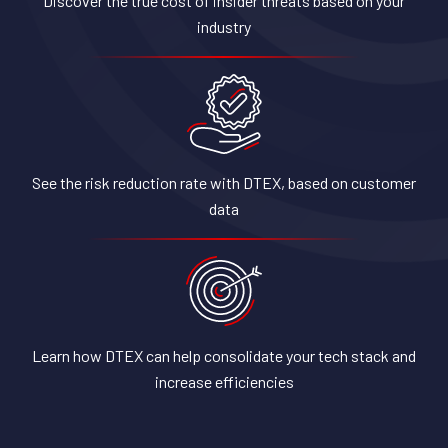
Discover the true cost of insider threats based on your
industry
See the risk reduction rate with DTEX, based on customer
data
Learn how DTEX can help consolidate your tech stack and
increase efficiencies