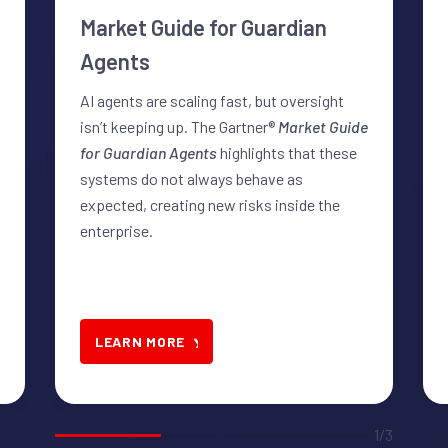
Market Guide for Guardian
Agents
AI agents are scaling fast, but oversight
isn’t keeping up. The Gartner®
Market Guide
for Guardian Agents
highlights that these
systems do not always behave as
expected, creating new risks inside the
enterprise.
LEARN MORE
1/3