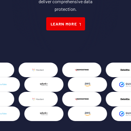
deliver comprehensive data
protection.
LEARN MORE