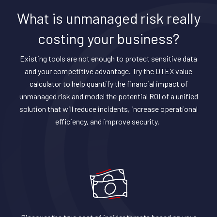
What is unmanaged risk really
costing your business?
Existing tools are not enough to protect sensitive data
and your competitive advantage. Try the DTEX value
calculator to help quantify the financial impact of
unmanaged risk and model the potential ROI of a unified
solution that will reduce incidents, increase operational
efficiency, and improve security.