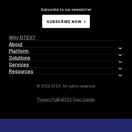
Subscribe to our newsletter
SUBSCRIBE NOW
Why DTEX?
About
Platform
Solutions
Services
Resources
© 2026 DTEX. All rights reserved.
Privacy Policy
DTEX Trust Center