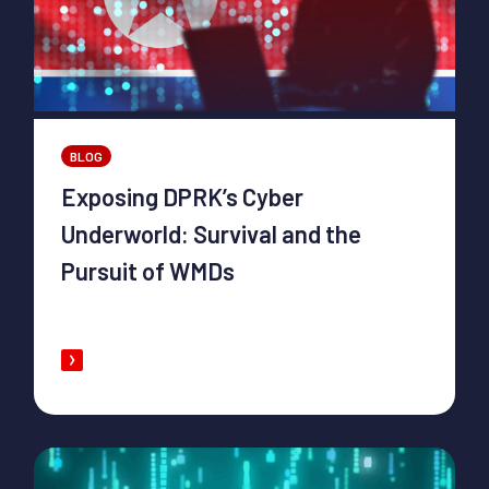
BLOG
Exposing DPRK’s Cyber
Underworld: Survival and the
Pursuit of WMDs