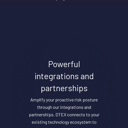
Powerful
integrations and
partnerships
Amplify your proactive risk posture
through our integrations and
partnerships. DTEX connects to your
existing technology ecosystem to