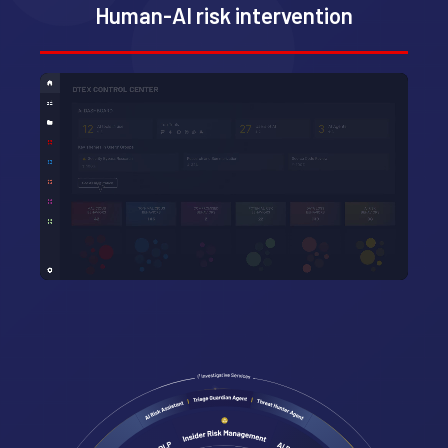
Human-AI risk intervention