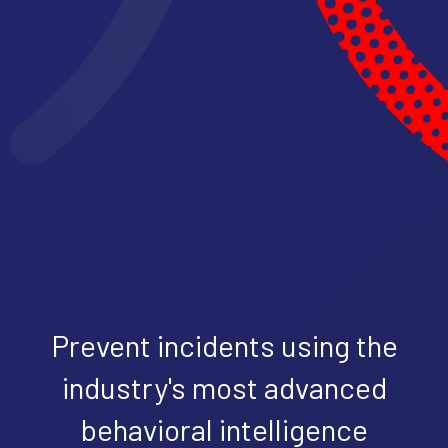
Prevent incidents using the
industry's most advanced
behavioral intelligence