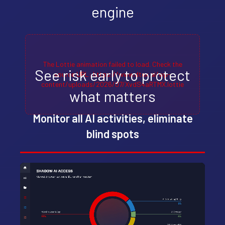
engine
The Lottie animation failed to load. Check the
See risk early to protect
source URL: https://www.dtex.ai/wp-
content/uploads/2026/07/XvdS4aRTMX.lottie
what matters
Monitor all AI activities, eliminate
blind spots