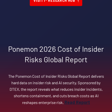
VISIT i
RESEARCH HUB
Ponemon 2026 Cost of Insider
Risks Global Report
The Ponemon Cost of Insider Risks Global Report delivers
hard data on insider risk and AI security. Sponsored by
DTEX, the report reveals what reduces insider incidents,
shortens containment, and cuts breach costs as AI
Read Report
reshapes enterprise risk.