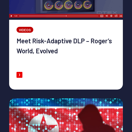
VIDEOS
Meet Risk-Adaptive DLP – Roger’s
World, Evolved