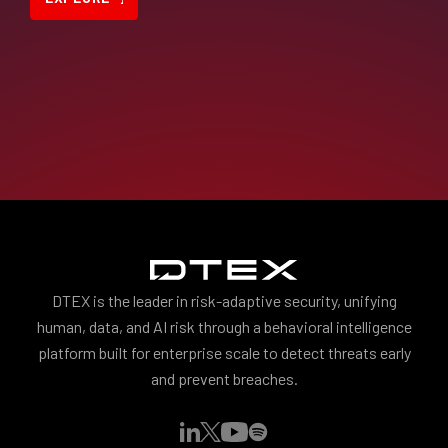
DTEX is the leader in risk-adaptive security, unifying
human, data, and AI risk through a behavioral intelligence
platform built for enterprise scale to detect threats early
and prevent breaches.