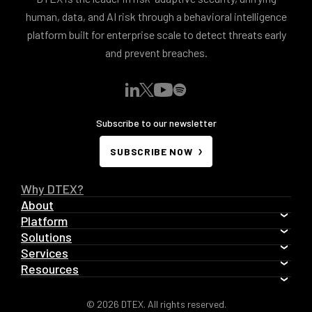
human, data, and AI risk through a behavioral intelligence
platform built for enterprise scale to detect threats early
and prevent breaches.
Subscribe to our newsletter
SUBSCRIBE NOW
Why DTEX?
About
Platform
Solutions
Services
Resources
© 2026 DTEX. All rights reserved.