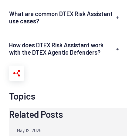
What are common DTEX Risk Assistant
+
use cases?
How does DTEX Risk Assistant work
+
with the DTEX Agentic Defenders?
Topics
Related Posts
May 12, 2026