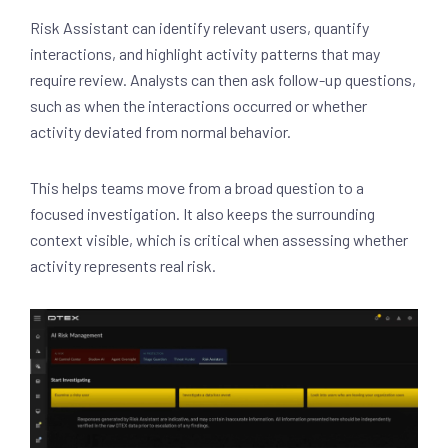
Risk Assistant can identify relevant users, quantify
interactions, and highlight activity patterns that may
require review. Analysts can then ask follow-up questions,
such as when the interactions occurred or whether
activity deviated from normal behavior.
This helps teams move from a broad question to a
focused investigation. It also keeps the surrounding
context visible, which is critical when assessing whether
activity represents real risk.