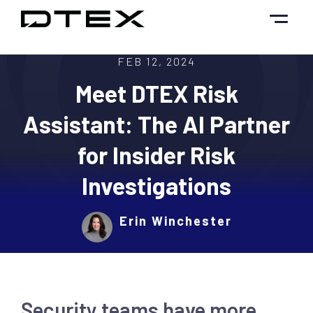
Skip
to
content
FEB 12, 2024
Meet DTEX Risk
Assistant: The AI Partner
for Insider Risk
Investigations
Erin Winchester
Security teams have more