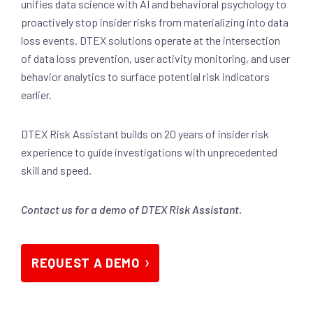
unifies data science with AI and behavioral psychology to
proactively stop insider risks from materializing into data
loss events. DTEX solutions operate at the intersection
of data loss prevention, user activity monitoring, and user
behavior analytics to surface potential risk indicators
earlier.
DTEX Risk Assistant builds on 20 years of insider risk
experience to guide investigations with unprecedented
skill and speed.
Contact us for a demo of DTEX Risk Assistant.
REQUEST A DEMO