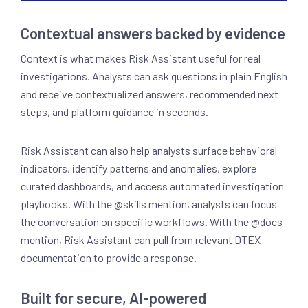
Contextual answers backed by evidence
Context is what makes Risk Assistant useful for real
investigations. Analysts can ask questions in plain English
and receive contextualized answers, recommended next
steps, and platform guidance in seconds.
Risk Assistant can also help analysts surface behavioral
indicators, identify patterns and anomalies, explore
curated dashboards, and access automated investigation
playbooks. With the @skills mention, analysts can focus
the conversation on specific workflows. With the @docs
mention, Risk Assistant can pull from relevant DTEX
documentation to provide a response.
Built for secure, AI-powered