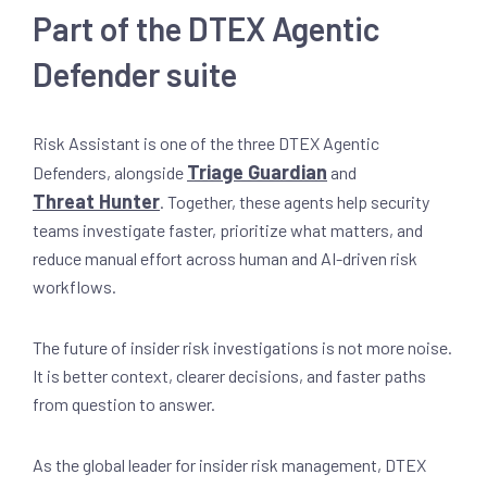
Part of the DTEX Agentic
Defender suite
Risk Assistant is one of the three DTEX Agentic
Triage Guardian
Defenders, alongside
and
Threat Hunter
. Together, these agents help security
teams investigate faster, prioritize what matters, and
reduce manual effort across human and AI-driven risk
workflows.
The future of insider risk investigations is not more noise.
It is better context, clearer decisions, and faster paths
from question to answer.
As the global leader for insider risk management, DTEX