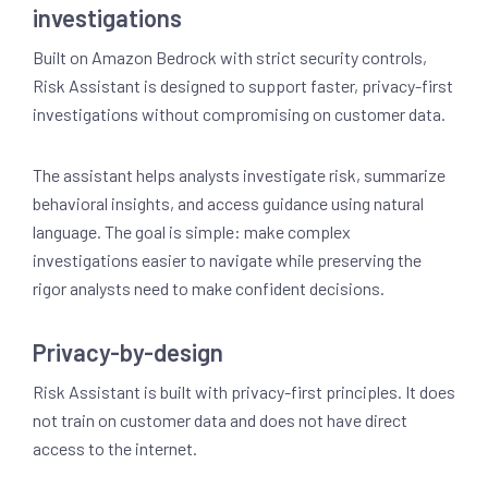
investigations
Built on Amazon Bedrock with strict security controls,
Risk Assistant is designed to support faster, privacy-first
investigations without compromising on customer data.
The assistant helps analysts investigate risk, summarize
behavioral insights, and access guidance using natural
language. The goal is simple: make complex
investigations easier to navigate while preserving the
rigor analysts need to make confident decisions.
Privacy-by-design
Risk Assistant is built with privacy-first principles. It does
not train on customer data and does not have direct
access to the internet.