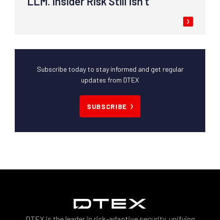
LLM. Insider Risk Still Isn’t
Subscribe today to stay informed and get regular
updates from DTEX
SUBSCRIBE
DTEX is the leader in risk-adaptive security, unifying