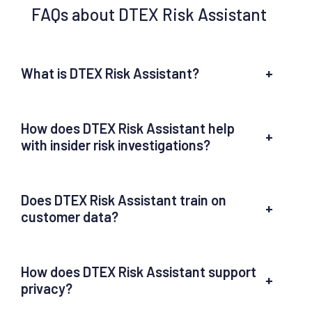
FAQs about DTEX Risk Assistant
What is DTEX Risk Assistant?
+
How does DTEX Risk Assistant help
+
with insider risk investigations?
Does DTEX Risk Assistant train on
+
customer data?
How does DTEX Risk Assistant support
+
privacy?