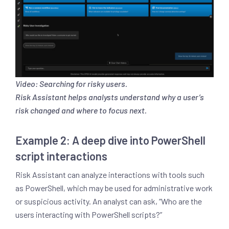
Video: Searching for risky users.
Risk Assistant helps analysts understand why a user’s
risk changed and where to focus next.
Example 2: A deep dive into PowerShell
script interactions
Risk Assistant can analyze interactions with tools such
as PowerShell, which may be used for administrative work
or suspicious activity. An analyst can ask, “Who are the
users interacting with PowerShell scripts?”