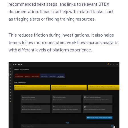
recommended next steps, and links to relevant DTEX
documentation. It can also help with related tasks, such
as triaging alerts or finding training resources.
This reduces friction during investigations. It also helps
teams follow more consistent workflows across analysts
with different levels of platform experience.