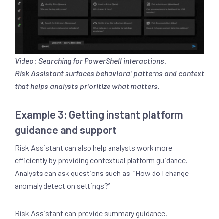
Video
:
Searching for PowerShell interactions.
Risk Assistant surfaces behavioral patterns and context
that helps analysts prioritize what matters.
Example 3: Getting instant platform
guidance and support
Risk Assistant can also help analysts work more
efficiently by providing contextual platform guidance.
Analysts can ask questions such as, “How do I change
anomaly detection settings?”
Risk Assistant can provide summary guidance,