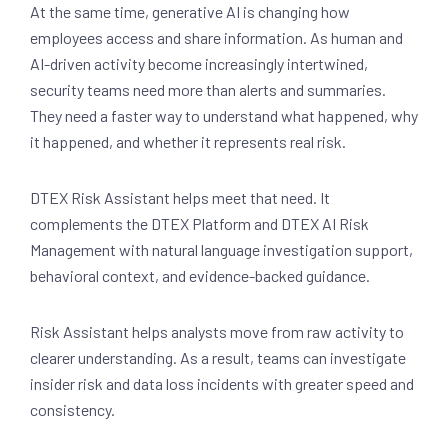
At the same time, generative AI is changing how
employees access and share information. As human and
AI-driven activity become increasingly intertwined,
security teams need more than alerts and summaries.
They need a faster way to understand what happened, why
it happened, and whether it represents real risk.
DTEX Risk Assistant helps meet that need. It
complements the DTEX Platform and DTEX AI Risk
Management with natural language investigation support,
behavioral context, and evidence-backed guidance.
Risk Assistant helps analysts move from raw activity to
clearer understanding. As a result, teams can investigate
insider risk and data loss incidents with greater speed and
consistency.