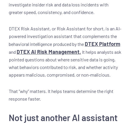
investigate insider risk and data loss incidents with
greater speed, consistency, and confidence.
DTEX Risk Assistant, or Risk Assistant for short, is an AI-
powered investigation assistant that complements the
DTEX Platform
behavioral intelligence produced by the
DTEX AI Risk Management.
and
It helps analysts ask
pointed questions about where sensitive data is going,
what behaviors contributed to risk, and whether activity
appears malicious, compromised, or non-malicious.
That “why” matters. It helps teams determine the right
response faster.
Not just another AI assistant