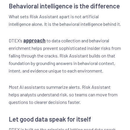
Behavioral intelligence is the difference
What sets Risk Assistant apart is not artificial
intelligence alone. It is the behavioral intelligence behind it.
approach
DTEX’s
to data collection and behavioral
enrichment helps prevent sophisticated insider risks from
falling through the cracks. Risk Assistant builds on that
foundation by grounding answers in behavioral context,
intent, and evidence unique to each environment.
Most AI assistants summarize alerts. Risk Assistant
helps analysts understand risk, so teams can move from
questions to clearer decisions faster.
Let good data speak for itself
DTEX is built on the principle of letting good data speak