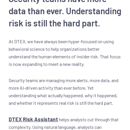
data than ever. Understanding
risk is still the hard part.
At DTEX, we have always been hyper-focused on using
behavioral science to help organizations better
understand the human elements of insider risk. That focus
is now expanding to meet a new reality.
Security teams are managing more alerts, more data, and
more AI-driven activity than ever before. Yet
understanding what actually happened, why it happened,
and whether it represents real risk is still the hard part.
DTEX Risk Assistant
helps analysts cut through that
complexity. Using natural language, analysts can