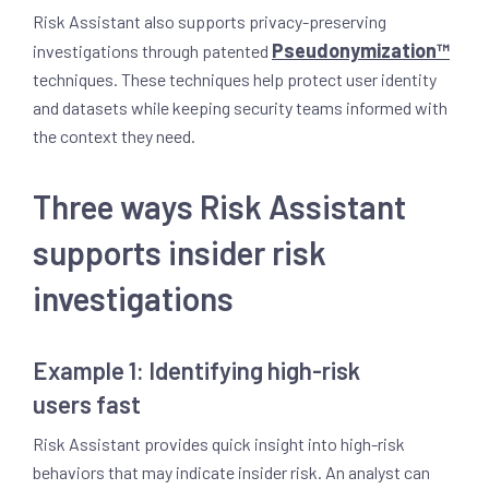
Risk Assistant also supports privacy-preserving
Pseudonymization™
investigations through patented
techniques. These techniques help protect user identity
and datasets while keeping security teams informed with
the context they need.
Three ways Risk Assistant
supports insider risk
investigations
Example 1: Identifying high-risk
users fast
Risk Assistant provides quick insight into high-risk
behaviors that may indicate insider risk. An analyst can