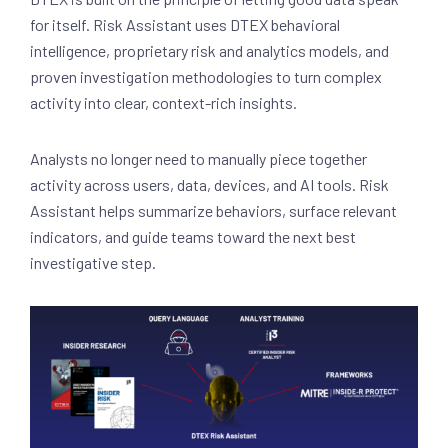
for itself. Risk Assistant uses DTEX behavioral
intelligence, proprietary risk and analytics models, and
proven investigation methodologies to turn complex
activity into clear, context-rich insights.
Analysts no longer need to manually piece together
activity across users, data, devices, and AI tools. Risk
Assistant helps summarize behaviors, surface relevant
indicators, and guide teams toward the next best
investigative step.