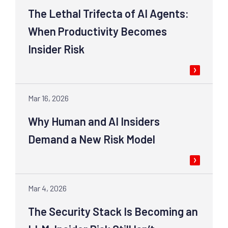
The Lethal Trifecta of AI Agents:
When Productivity Becomes
Insider Risk
Mar 16, 2026
Why Human and AI Insiders
Demand a New Risk Model
Mar 4, 2026
The Security Stack Is Becoming an