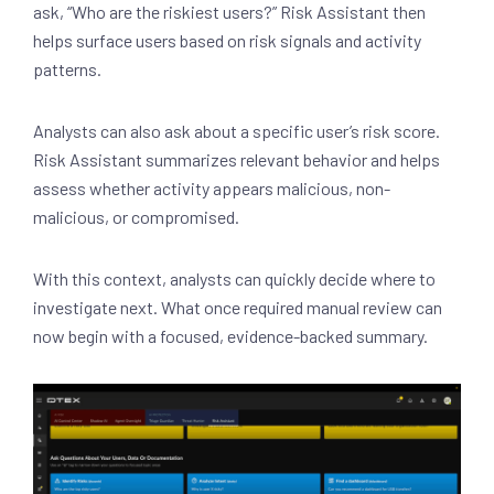
ask, “Who are the riskiest users?” Risk Assistant then
helps surface users based on risk signals and activity
patterns.
Analysts can also ask about a specific user’s risk score.
Risk Assistant summarizes relevant behavior and helps
assess whether activity appears malicious, non-
malicious, or compromised.
With this context, analysts can quickly decide where to
investigate next. What once required manual review can
now begin with a focused, evidence-backed summary.