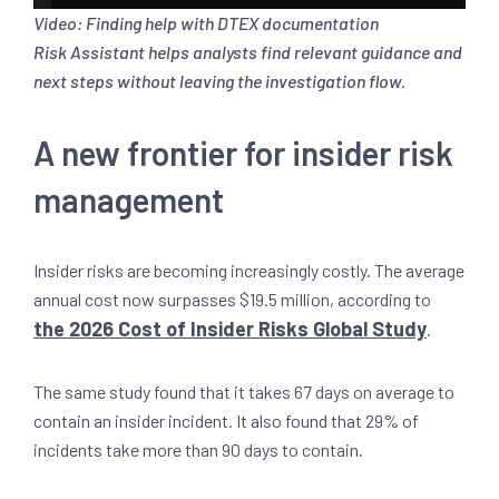
Video: Finding help with DTEX documentation
Risk Assistant helps analysts find relevant guidance and
next steps without leaving the investigation flow.
A new frontier for insider risk
management
Insider risks are becoming increasingly costly. The average
annual cost now surpasses $19.5 million, according to
the 2026 Cost of Insider Risks Global Study
.
The same study found that it takes 67 days on average to
contain an insider incident. It also found that 29% of
incidents take more than 90 days to contain.