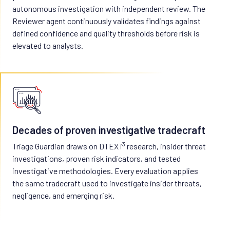
autonomous investigation with independent review. The
Reviewer agent continuously validates findings against
defined confidence and quality thresholds before risk is
elevated to analysts.
Decades of proven investigative tradecraft
3
Triage Guardian draws on DTEX i
research, insider threat
investigations, proven risk indicators, and tested
investigative methodologies. Every evaluation applies
the same tradecraft used to investigate insider threats,
negligence, and emerging risk.