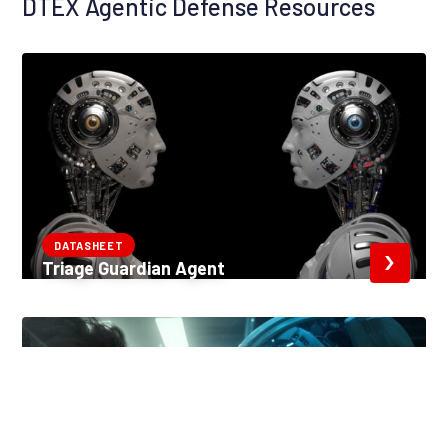
DTEX Agentic Defense Resources
DATASHEET
Triage Guardian Agent