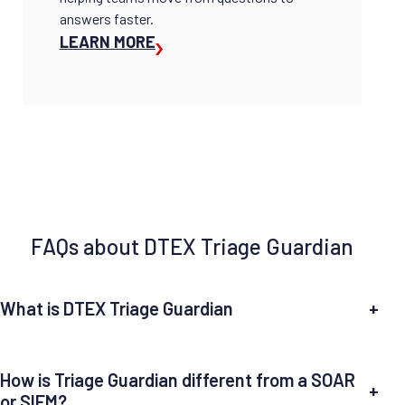
answers faster.
LEARN MORE
FAQs about DTEX Triage Guardian
What is DTEX Triage Guardian
+
How is Triage Guardian different from a SOAR
+
or SIEM?