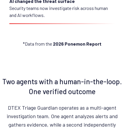
AI changed the threat surface
Security teams now investigate risk across human
and AI workflows.
*Data from the
2026 Ponemon Report
Two agents with a human-in-the-loop.
One verified outcome
DTEX Triage Guardian operates as a multi-agent
investigation team. One agent analyzes alerts and
gathers evidence, while a second independently