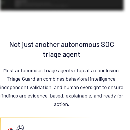
Not just another autonomous SOC
triage agent
Most autonomous triage agents stop at a conclusion.
Triage Guardian combines behavioral intelligence,
independent validation, and human oversight to ensure
findings are evidence-based, explainable, and ready for
action.