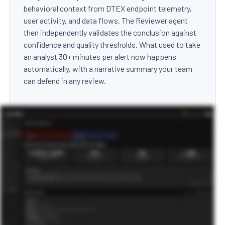
behavioral context from DTEX endpoint telemetry,
user activity, and data flows. The Reviewer agent
then independently validates the conclusion against
confidence and quality thresholds. What used to take
an analyst 30+ minutes per alert now happens
automatically, with a narrative summary your team
can defend in any review.