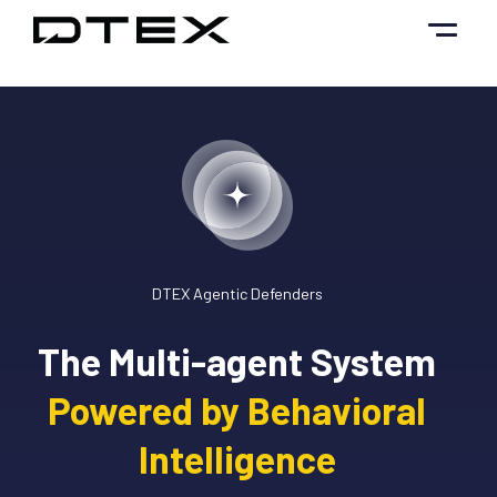
Skip
to
content
DTEX Agentic Defenders
The Multi-agent System
Powered by Behavioral
Intelligence