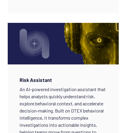
Risk Assistant
An AI-powered investigation assistant that
helps analysts quickly understand risk,
explore behavioral context, and accelerate
decision-making. Built on DTEX behavioral
intelligence, it transforms complex
investigations into actionable insights,
helping teams move from questions to