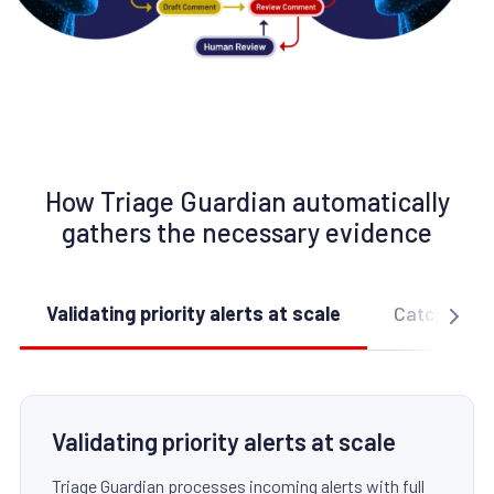
How Triage Guardian automatically
gathers the necessary evidence
Validating priority alerts at scale
Catching su
Validating priority alerts at scale
Triage Guardian processes incoming alerts with full