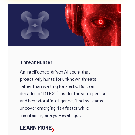
Threat Hunter
An intelligence-driven AI agent that
proactively hunts for unknown threats
rather than waiting for alerts. Built on
3
decades of DTEX i
insider threat expertise
and behavioral intelligence, it helps teams
uncover emerging risk faster while
maintaining analyst-level rigor.
LEARN MORE