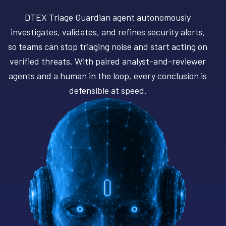
DTEX Triage Guardian agent autonomously
investigates, validates, and refines security alerts,
so teams can stop triaging noise and start acting on
verified threats. With paired analyst-and-reviewer
agents and a human in the loop, every conclusion is
defensible at speed.