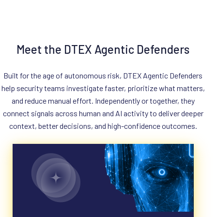
Meet the DTEX Agentic Defenders
Built for the age of autonomous risk, DTEX Agentic Defenders
help security teams investigate faster, prioritize what matters,
and reduce manual effort. Independently or together, they
connect signals across human and AI activity to deliver deeper
context, better decisions, and high-confidence outcomes.