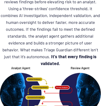
reviews findings before elevating risk to an analyst.
Using a ‘three-strikes’ confidence threshold, it
combines AI investigation, independent validation, and
human oversight to deliver faster, more accurate
outcomes. If the findings fail to meet the defined
standards, the analyst agent gathers additional
evidence and builds a stronger picture of user
behavior. What makes Triage Guardian different isn’t
just that it’s autonomous.
It’s that every finding is
validated.