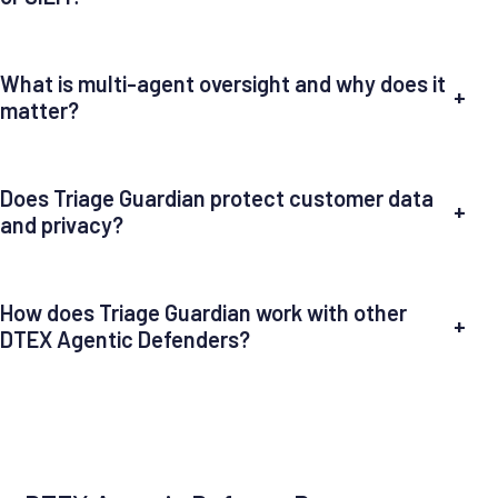
What is multi-agent oversight and why does it
+
matter?
Does Triage Guardian protect customer data
+
and privacy?
How does Triage Guardian work with other
+
DTEX Agentic Defenders?