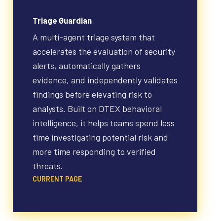
Triage Guardian
A multi-agent triage system that
accelerates the evaluation of security
alerts, automatically gathers
evidence, and independently validates
findings before elevating risk to
analysts. Built on DTEX behavioral
intelligence, it helps teams spend less
time investigating potential risk and
more time responding to verified
threats.
CURRENT PAGE