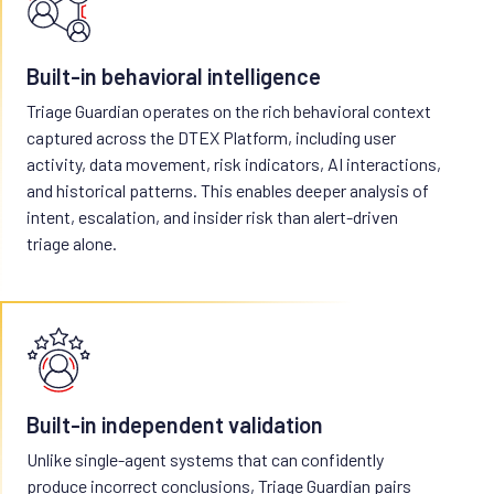
Built-in behavioral intelligence
Triage Guardian operates on the rich behavioral context
captured across the DTEX Platform, including user
activity, data movement, risk indicators, AI interactions,
and historical patterns. This enables deeper analysis of
intent, escalation, and insider risk than alert-driven
triage alone.
Built-in independent validation
Unlike single-agent systems that can confidently
produce incorrect conclusions, Triage Guardian pairs