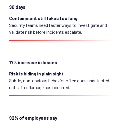
90 days
Containment still takes too long
Security teams need faster ways to investigate and
validate risk before incidents escalate.
17% increase in losses
Risk is hiding in plain sight
Subtle, non-obvious behavior often goes undetected
until after damage has occurred.
92% of employees say