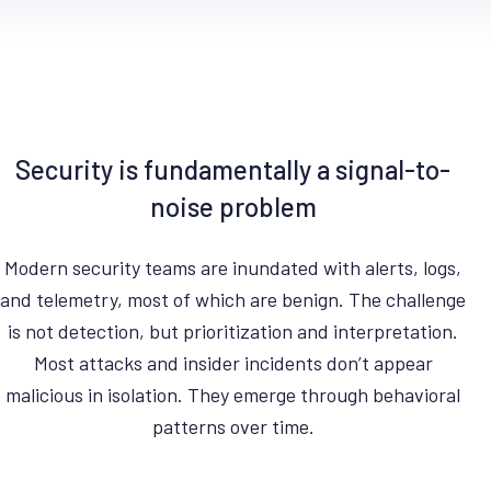
Security is fundamentally a signal-to-
noise problem
Modern security teams are inundated with alerts, logs,
and telemetry, most of which are benign. The challenge
is not detection, but prioritization and interpretation.
Most attacks and insider incidents don’t appear
malicious in isolation. They emerge through behavioral
patterns over time.