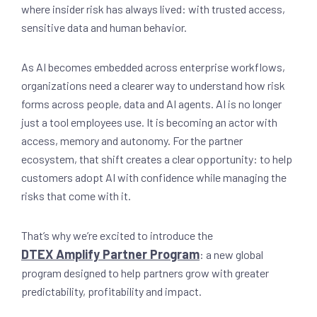
where insider risk has always lived: with trusted access,
sensitive data and human behavior.
As AI becomes embedded across enterprise workflows,
organizations need a clearer way to understand how risk
forms across people, data and AI agents. AI is no longer
just a tool employees use. It is becoming an actor with
access, memory and autonomy. For the partner
ecosystem, that shift creates a clear opportunity: to help
customers adopt AI with confidence while managing the
risks that come with it.
That’s why we’re excited to introduce the
DTEX Amplify Partner Program
: a new global
program designed to help partners grow with greater
predictability, profitability and impact.