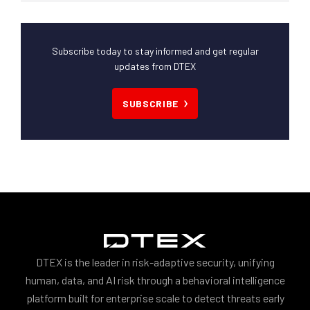
Subscribe today to stay informed and get regular
updates from DTEX
SUBSCRIBE
DTEX is the leader in risk-adaptive security, unifying
human, data, and AI risk through a behavioral intelligence
platform built for enterprise scale to detect threats early