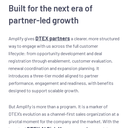
Built for the next era of
partner-led growth
DTEX partners
Amplify gives
a clearer, more structured
way to engage with us across the full customer
lifecycle: from opportunity development and deal
registration through enablement, customer evaluation,
renewal coordination and expansion planning. It
introduces a three-tier model aligned to partner
performance, engagement and readiness, with benefits
designed to support scalable growth.
But Amplify is more than a program. It is a marker of
DTEX’s evolution as a channel-first sales organization at a
pivotal moment for the company and the market. With the