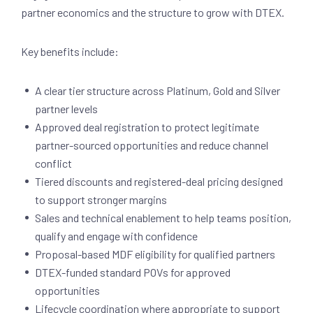
partner economics and the structure to grow with DTEX.
Key benefits include:
A clear tier structure across Platinum, Gold and Silver
partner levels
Approved deal registration to protect legitimate
partner-sourced opportunities and reduce channel
conflict
Tiered discounts and registered-deal pricing designed
to support stronger margins
Sales and technical enablement to help teams position,
qualify and engage with confidence
Proposal-based MDF eligibility for qualified partners
DTEX-funded standard POVs for approved
opportunities
Lifecycle coordination where appropriate to support