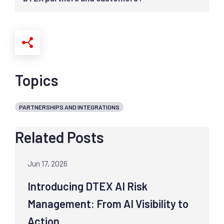
Topics
PARTNERSHIPS AND INTEGRATIONS
Related Posts
Jun 17, 2026
Introducing DTEX AI Risk
Management: From AI Visibility to
Action