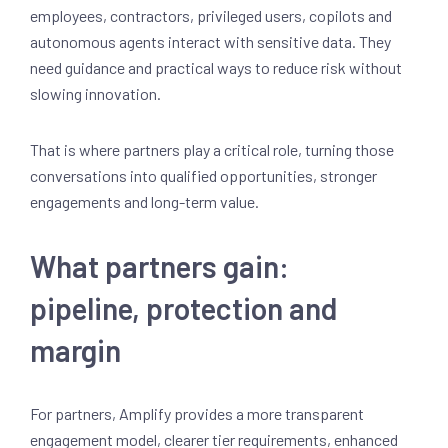
employees, contractors, privileged users, copilots and
autonomous agents interact with sensitive data. They
need guidance and practical ways to reduce risk without
slowing innovation.
That is where partners play a critical role, turning those
conversations into qualified opportunities, stronger
engagements and long-term value.
What partners gain:
pipeline, protection and
margin
For partners, Amplify provides a more transparent
engagement model, clearer tier requirements, enhanced