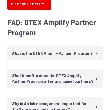
DISCOVER AMPLIFY
FAQ
:
DTEX Amplify Partner
Program
What is the DTEX Amplify Partner Program?
+
What benefits does the DTEX Amplify
+
Partner Program offer to channel partners?
Why is AI risk management important for
+
DTEX partners and customers?