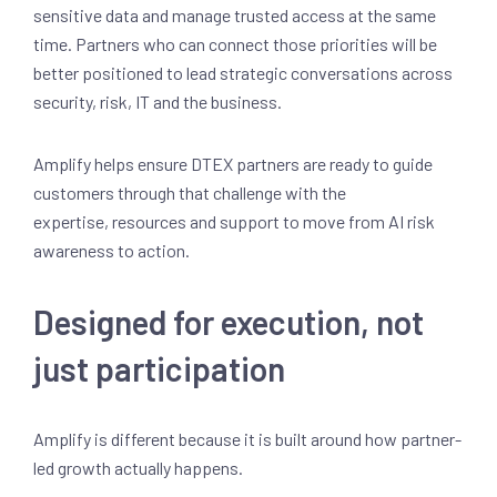
sensitive data and manage trusted access at the same
time. Partners who can connect those priorities will be
better positioned to lead strategic conversations across
security, risk, IT and the business.
Amplify helps ensure DTEX partners are ready to guide
customers through that challenge with the
expertise, resources and support to move from AI risk
awareness to action.
Designed for execution, not
just participation
Amplify is different because it is built around how partner-
led growth actually happens.