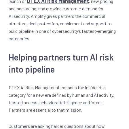
DTEX AI Risk Management
launch of
, new pricing
and packaging, and growing customer demand for
AI security, Amplify gives partners the commercial
structure, deal protection, enablement and support to
build pipeline in one of cybersecurity’s fastest-emerging
categories.
Helping partners turn AI risk
into pipeline
DTEX AI Risk Management expands the insider risk
category for a new era defined by human and AI activity,
trusted access, behavioral intelligence and intent.
Partners are essential to that mission.
Customers are asking harder questions about how