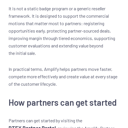
It is not a static badge program or a generic reseller
framework. It is designed to support the commercial
motions that matter most to partners: registering
opportunities early, protecting partner-sourced deals,
improving margin through tiered economics, supporting
customer evaluations and extending value beyond
the initial sale.
In practical terms, Amplify helps partners move faster,
compete more effectively and create value at every stage
of the customer lifecycle.
How partners can get started
Partners can get started by visiting the