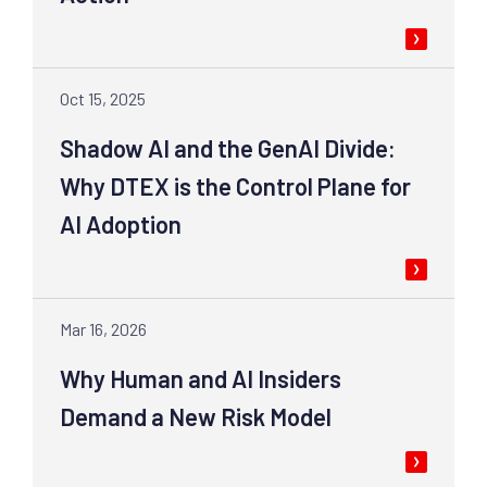
Oct 15, 2025
Shadow AI and the GenAI Divide:
Why DTEX is the Control Plane for
AI Adoption
Mar 16, 2026
Why Human and AI Insiders
Demand a New Risk Model