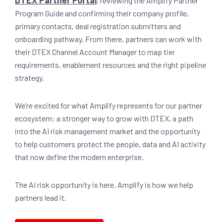
DTEX Partner Portal
, reviewing the Amplify Partner
Program Guide and confirming their company profile,
primary contacts, deal registration submitters and
onboarding pathway. From there, partners can work with
their DTEX Channel Account Manager to map tier
requirements, enablement resources and the right pipeline
strategy.
We’re excited for what Amplify represents for our partner
ecosystem: a stronger way to grow with DTEX, a path
into the AI risk management market and the opportunity
to help customers protect the people, data and AI activity
that now define the modern enterprise.
The AI risk opportunity is here. Amplify is how we help
partners lead it.