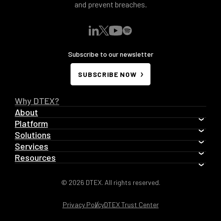
and prevent breaches.
Subscribe to our newsletter
SUBSCRIBE NOW
Why DTEX?
About
Platform
Solutions
Services
Resources
© 2026 DTEX. All rights reserved.
Privacy Policy
DTEX Trust Center