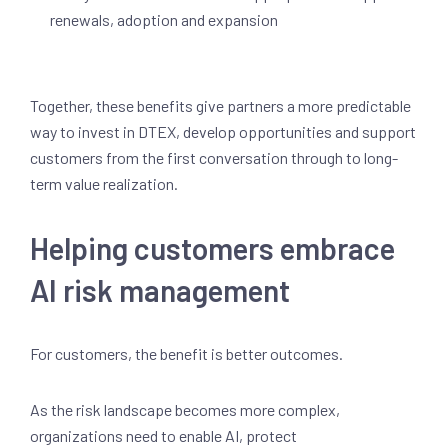
renewals, adoption and expansion
Together, these benefits give partners a more predictable
way to invest in DTEX, develop opportunities and support
customers from the first conversation through to long-
term value realization.
Helping customers embrace
AI risk management
For customers, the benefit is better outcomes.
As the risk landscape becomes more complex,
organizations need to enable AI, protect