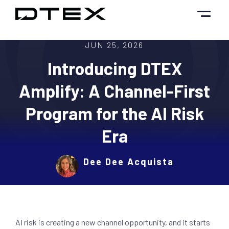
Skip
to
content
JUN 25, 2026
Introducing DTEX
Amplify: A Channel-First
Program for the AI Risk
Era
Dee Dee Acquista
AI risk is creating a new channel opportunity, and it starts