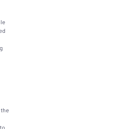
ile
led
ng
 the
to