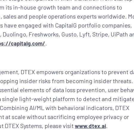
om its in-house growth team and connections to
, sales and people operations experts worldwide. M
s have engaged with CapitalG portfolio companies,
, Duolingo, Freshworks, Gusto, Lyft, Stripe, UiPath a
.
ps://capitalg.com/
nagement, DTEX empowers organizations to prevent d
opping insider risks from becoming insider threats. 
ential elements of data loss prevention, user beha
 a single light-weight platform to detect and mitigat
s. Combining AI/ML with behavioral indicators, DTEX
 at scale without sacrificing employee privacy or
t DTEX Systems, please visit
.
www.dtex.ai