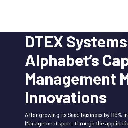
Skip
to
content
DTEX Systems 
Alphabet’s Cap
Management M
Innovations
After growing its SaaS business by 118% in
Management space through the application