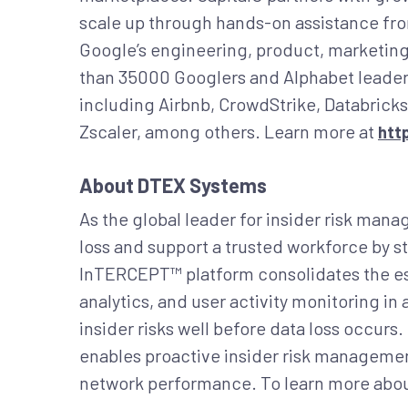
scale up through hands-on assistance fr
Google’s engineering, product, marketing
than 35000 Googlers and Alphabet leader
including Airbnb, CrowdStrike, Databricks
Zscaler, among others. Learn more at
htt
About DTEX Systems
As the global leader for insider risk ma
loss and support a trusted workforce by st
InTERCEPT™ platform consolidates the ess
analytics, and user activity monitoring in
insider risks well before data loss occur
enables proactive insider risk management
network performance. To learn more abou