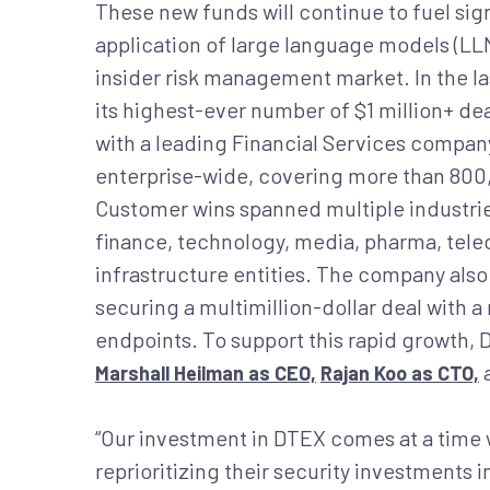
These new funds will continue to fuel s
application of large language models (LLM
insider risk management market. In the l
its highest-ever number of $1 million+ dea
with a leading Financial Services compan
enterprise-wide, covering more than 800,
Customer wins spanned multiple industrie
finance, technology, media, pharma, tele
infrastructure entities. The company also 
securing a multimillion-dollar deal with
endpoints. To support this rapid growth,
Marshall Heilman as CEO,
Rajan Koo as CTO,
“Our investment in DTEX comes at a time 
reprioritizing their security investments i