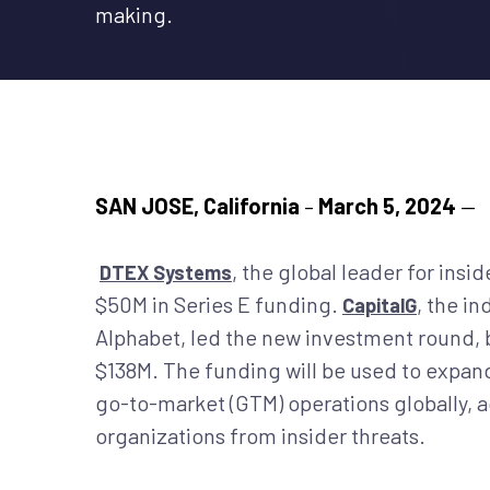
making.
SAN JOSE, California
–
March 5, 2024
—
, the global leader for ins
DTEX Systems
$50M in Series E funding.
, the i
CapitalG
Alphabet, led the new investment round, 
$138M. The funding will be used to expan
go-to-market (GTM) operations globally, ac
organizations from insider threats.