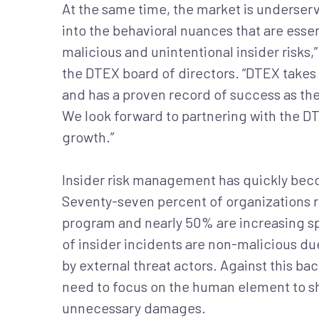
At the same time, the market is underserve
into the behavioral nuances that are esse
malicious and unintentional insider risks,
the DTEX board of directors. “DTEX takes 
and has a proven record of success as the
We look forward to partnering with the D
growth.”
Insider risk management has quickly becom
Seventy-seven percent of organizations rep
program and nearly 50% are increasing s
of insider incidents are non-malicious d
by external threat actors. Against this b
need to focus on the human element to shi
unnecessary damages.