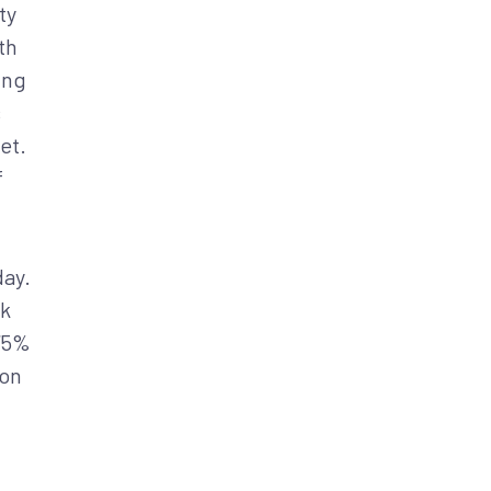
ty
th
ing
s
et.
f
day.
sk
 75%
ion