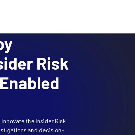
BLOG
RESEARCH
PARTNERS
CUSTOMER LOGIN
REQUEST A DEMO
ces
Resources
About
by
sider Risk
-Enabled
 innovate the Insider Risk
stigations and decision-