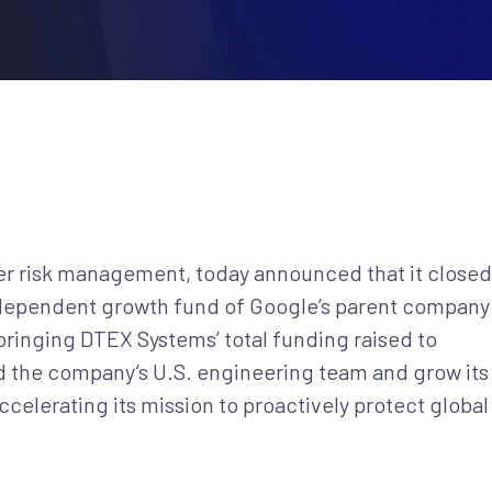
ider risk management, today announced that it closed
ndependent growth fund of Google’s parent company
bringing DTEX Systems’ total funding raised to
d the company’s U.S. engineering team and grow its
celerating its mission to proactively protect global