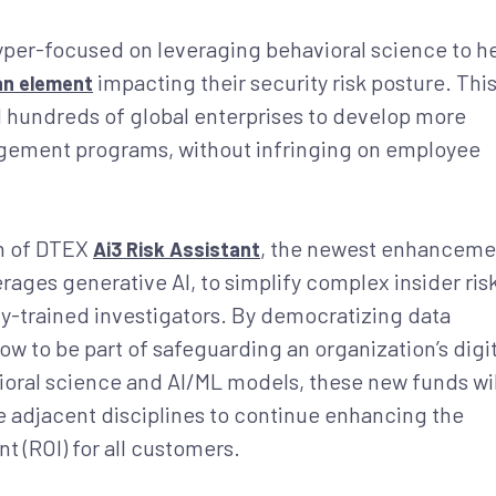
yper-focused on leveraging behavioral science to h
impacting their security risk posture. Thi
n element
undreds of global enterprises to develop more
nagement programs, without infringing on employee
ch of DTEX
, the newest enhanceme
Ai3 Risk Assistant
ages generative AI, to simplify complex insider ris
hly-trained investigators. By democratizing data
ow to be part of safeguarding an organization’s digit
ioral science and AI/ML models, these new funds wil
 adjacent disciplines to continue enhancing the
t (ROI) for all customers.