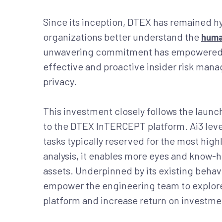
Since its inception, DTEX has remained h
organizations better understand the
huma
unwavering commitment has empowered h
effective and proactive insider risk ma
privacy.
This investment closely follows the laun
to the DTEX InTERCEPT platform. Ai3 lever
tasks typically reserved for the most hig
analysis, it enables more eyes and know-h
assets. Underpinned by its existing behav
empower the engineering team to explore
platform and increase return on investmen