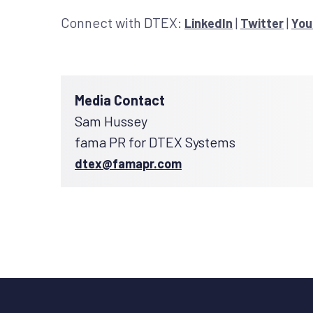
Connect with DTEX:
|
|
LinkedIn
Twitter
You
Media Contact
Sam Hussey
fama PR for DTEX Systems
dtex@famapr.com