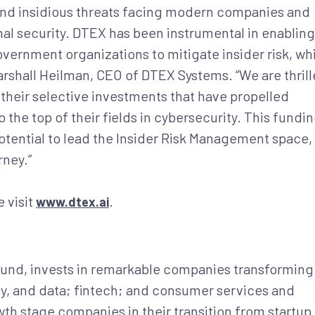
t and insidious threats facing modern companies and
al security. DTEX has been instrumental in enabling
overnment organizations to mitigate insider risk, wh
arshall Heilman, CEO of DTEX Systems. “We are thril
 their selective investments that have propelled
the top of their fields in cybersecurity. This fundi
otential to lead the Insider Risk Management space,
rney.”
 visit
.
www.dtex.ai
fund, invests in remarkable companies transforming
ity, and data; fintech; and consumer services and
th stage companies in their transition from startup 