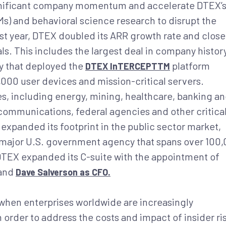
ignificant company momentum and accelerate DTEX’
s) and behavioral science research to disrupt the
ast year, DTEX doubled its ARR growth rate and clos
ls. This includes the largest deal in company histor
y that deployed the
platform
DTEX InTERCEPTTM
000 user devices and mission-critical servers.
s, including energy, mining, healthcare, banking a
communications, federal agencies and other critica
expanded its footprint in the public sector market,
 a major U.S. government agency that spans over 100
 DTEX expanded its C-suite with the appointment of
and
Dave Salverson as CFO.
when enterprises worldwide are increasingly
n order to address the costs and impact of insider ri