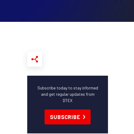
Subscribe today to stay informed
and get regular updates from
DTEX
SUBSCRIBE