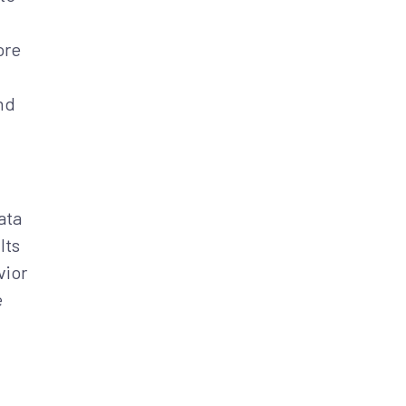
ore
nd
ata
Its
vior
e