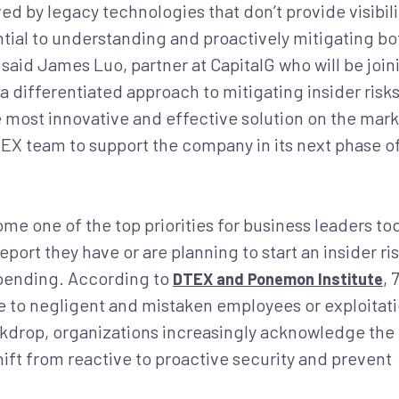
d by legacy technologies that don’t provide visibili
ntial to understanding and proactively mitigating bo
” said James Luo, partner at CapitalG who will be join
a differentiated approach to mitigating insider risk
 most innovative and effective solution on the mark
TEX team to support the company in its next phase o
e one of the top priorities for business leaders to
ort they have or are planning to start an insider ri
pending. According to
,
DTEX and Ponemon Institute
ue to negligent and mistaken employees or exploitat
ackdrop, organizations increasingly acknowledge the
ft from reactive to proactive security and prevent