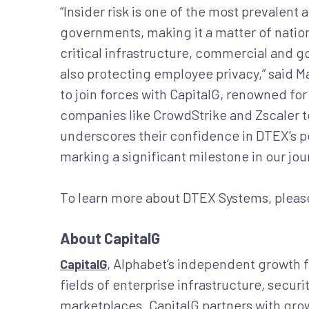
“Insider risk is one of the most prevalen
governments, making it a matter of nation
critical infrastructure, commercial and g
also protecting employee privacy,” said M
to join forces with CapitalG, renowned for
companies like CrowdStrike and Zscaler to 
underscores their confidence in DTEX’s p
marking a significant milestone in our jou
To learn more about DTEX Systems, please
About CapitalG
, Alphabet’s independent growth 
CapitalG
fields of enterprise infrastructure, secur
marketplaces. CapitalG partners with grow