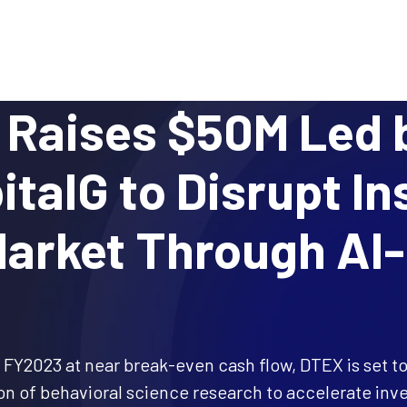
Why DTEX?
Platform
Use Cases
Servi
Raises $50M Led 
italG to Disrupt In
arket Through AI
 FY2023 at near break-even cash flow, DTEX is set to
 of behavioral science research to accelerate inve