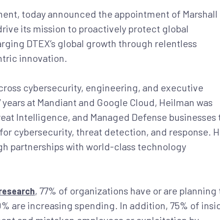
ement, today announced the appointment of Marshall
drive its mission to proactively protect global
arging DTEX’s global growth through relentless
tric innovation.
cross cybersecurity, engineering, and executive
7 years at Mandiant and Google Cloud, Heilman was
hreat Intelligence, and Managed Defense businesses 
for cybersecurity, threat detection, and response. 
ugh partnerships with world-class technology
, 77% of organizations have or are planning 
research
0% are increasing spending. In addition, 75% of insi