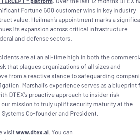
. Over the last 12 months DTEX h
InTERCEPT™ platform
ificant Fortune 500 customer wins in key industry
ntract value. Heilman’s appointment marks a signific
es its expansion across critical infrastructure
ederal and defense sectors.
idents are at an all-time high in both the commerci
risk that plagues organizations of all sizes and
move from a reactive stance to safeguarding compan
igation. Marshall’s experience serves as a blueprint 
th DTEX’s proactive approach to insider risk
our mission to truly uplift security maturity at the
EX Systems Co-founder and President.
 visit
. You can
www.dtex.ai