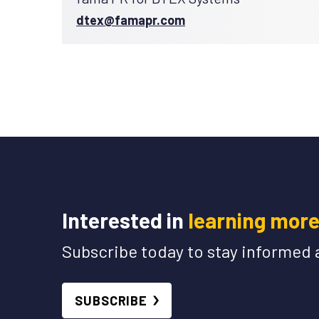
dtex@famapr.com
Interested in
learning mor
Subscribe today to stay informed 
SUBSCRIBE