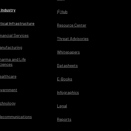
 Industry
3
I
Hub
itical Infrastructure
Resource Center
inancial Services
Threat Advisories
anufacturing
Whitepapers
harma and Life
ciences
Datasheets
ealthcare
E-Books
vernment
Infographics
chnology
Legal
lecommunications
Reports