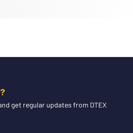
e?
and get regular updates from DTEX