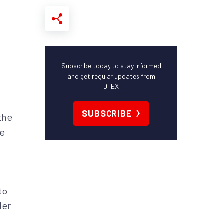
Subscribe today to stay informed
and get regular updates from
DTEX
SUBSCRIBE
the
He
to
der