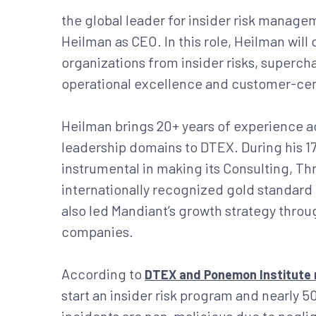
the global leader for insider risk manag
Heilman as CEO. In this role, Heilman will 
organizations from insider risks, superch
operational excellence and customer-cen
Heilman brings 20+ years of experience a
leadership domains to DTEX. During his 1
instrumental in making its Consulting, T
internationally recognized gold standard 
also led Mandiant’s growth strategy thro
companies.
According to
DTEX and Ponemon Institute 
start an insider risk program and nearly 5