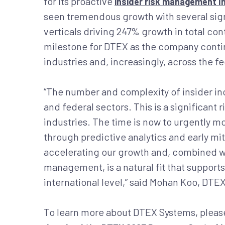
for its proactive
insider risk management 
seen tremendous growth with several sign
verticals driving 247% growth in total co
milestone for DTEX as the company continu
industries and, increasingly, across the f
“The number and complexity of insider inc
and federal sectors. This is a significant 
industries. The time is now to urgently 
through predictive analytics and early mit
accelerating our growth and, combined wi
management, is a natural fit that supports 
international level,” said Mohan Koo, DT
To learn more about DTEX Systems, please