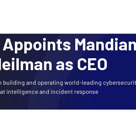
Why DTEX?
Platform
Use Cases
Servi
Appoints Mandian
Heilman as CEO
n building and operating world-leading cybersecur
eat intelligence and incident response