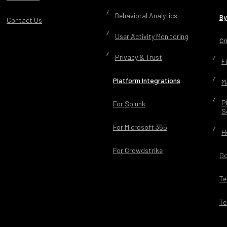
Behavioral Analytics
By
Contact Us
User Activity Monitoring
Cr
Privacy & Trust
F
Platform Integrations
M
P
For Splunk
S
For Microsoft 365
H
For Crowdstrike
Go
Te
Te