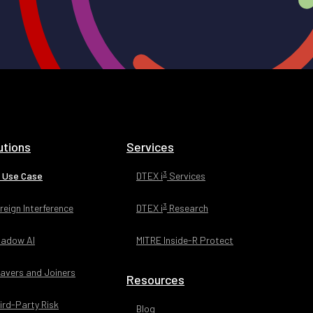
utions
Services
3
 Use Case
DTEX i
Services
3
reign Interference
DTEX i
Research
adow AI
MITRE Inside-R Protect
avers and Joiners
Resources
ird-Party Risk
Blog