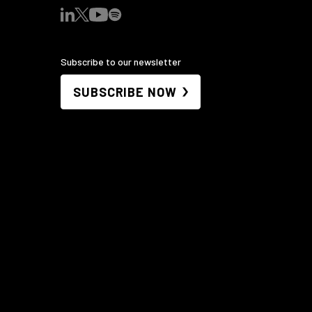
Subscribe to our newsletter
SUBSCRIBE NOW