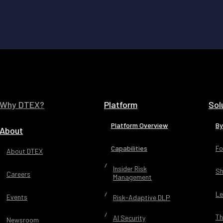
Why DTEX?
Platform
Sol
Platform Overview
By
About
Capabilities
Fo
About DTEX
Insider Risk
Sh
Careers
Management
Le
Events
Risk-Adaptive DLP
Th
AI Security
Newsroom