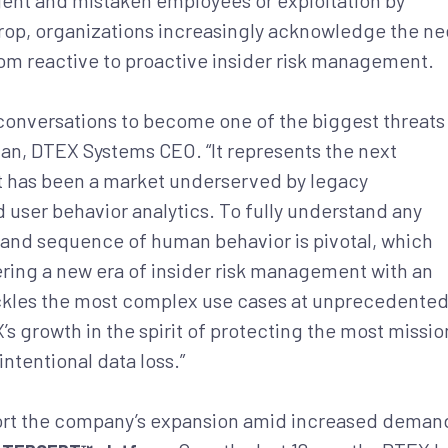
gent and mistaken employees or exploitation by
kdrop, organizations increasingly acknowledge the n
rom reactive to proactive insider risk management.
conversations to become one of the biggest threats
lman, DTEX Systems CEO. “It represents the next
 it has been a market underserved by legacy
d user behavior analytics. To fully understand any
ce and sequence of human behavior is pivotal, which
ering a new era of insider risk management with an
tackles the most complex use cases at unprecedente
’s growth in the spirit of protecting the most missio
intentional data loss.”
port the company’s expansion amid increased deman