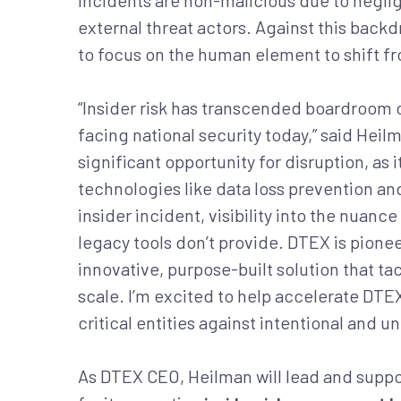
incidents are non-malicious due to negli
external threat actors. Against this bac
to focus on the human element to shift f
“Insider risk has transcended boardroom 
facing national security today,” said Hei
significant opportunity for disruption, as
technologies like data loss prevention an
insider incident, visibility into the nuan
legacy tools don’t provide. DTEX is pione
innovative, purpose-built solution that 
scale. I’m excited to help accelerate DTEX
critical entities against intentional and un
As DTEX CEO, Heilman will lead and sup