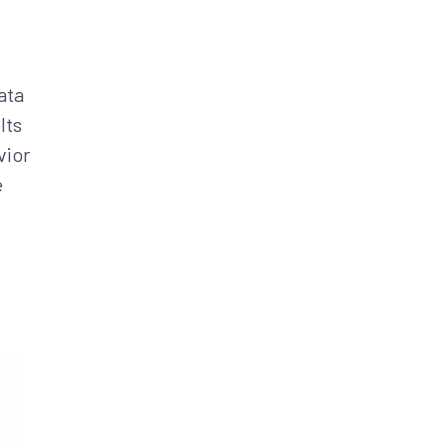
ata
Its
vior
e