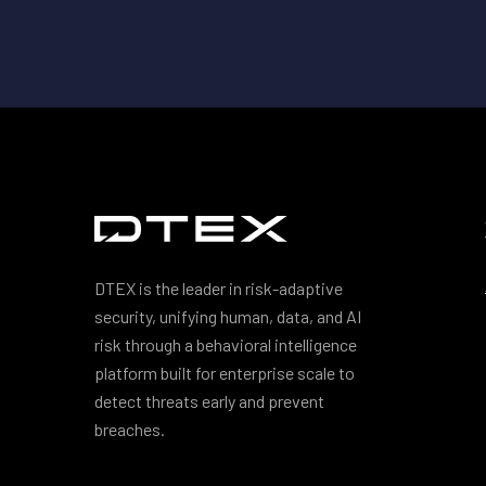
DTEX is the leader in risk-adaptive
security, unifying human, data, and AI
risk through a behavioral intelligence
platform built for enterprise scale to
detect threats early and prevent
breaches.