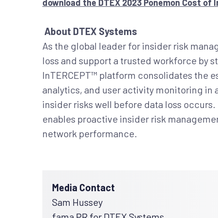
download the DTEX 2023 Ponemon Cost of In
About DTEX Systems
As the global leader for insider risk ma
loss and support a trusted workforce by st
InTERCEPT™ platform consolidates the ess
analytics, and user activity monitoring in
insider risks well before data loss occur
enables proactive insider risk management
network performance.
Media Contact
Sam Hussey
fama PR for DTEX Systems