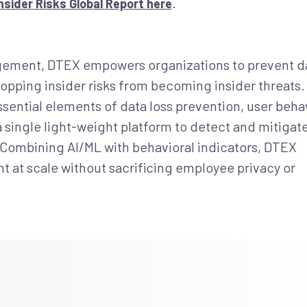
.
sider Risks Global Report here
nagement, DTEX empowers organizations to prevent d
opping insider risks from becoming insider threats. 
ential elements of data loss prevention, user beha
 a single light-weight platform to detect and mitigat
s. Combining AI/ML with behavioral indicators, DTEX
 at scale without sacrificing employee privacy or