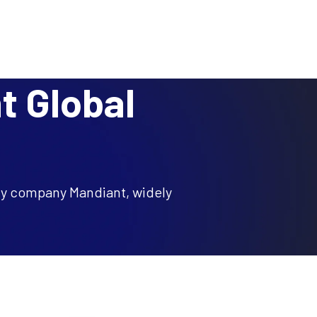
BLOG
RESEARCH
PARTNERS
CUSTOMER LOGIN
REQUEST A DEMO
ces
Resources
About
t Global
ity company Mandiant, widely