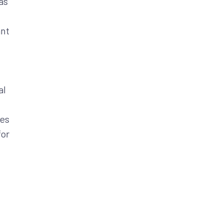
as
ant
al
ies
for