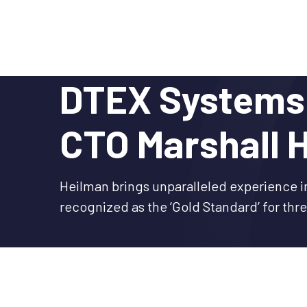
Skip
to
content
DTEX Systems 
CTO Marshall 
Heilman brings unparalleled experience i
recognized as the ‘Gold Standard’ for thr