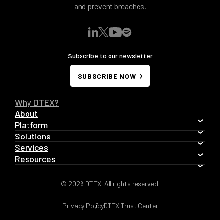
and prevent breaches.
Subscribe to our newsletter
SUBSCRIBE NOW
Why DTEX?
About
Platform
Solutions
Services
Resources
© 2026 DTEX. All rights reserved.
Privacy Policy
DTEX Trust Center