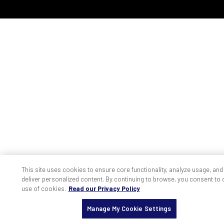
This site uses cookies to ensure core functionality, analyze usage, and
deliver personalized content. By continuing to browse, you consent to 
use of cookies.
Read our Privacy Policy
Manage My Cookie Settings