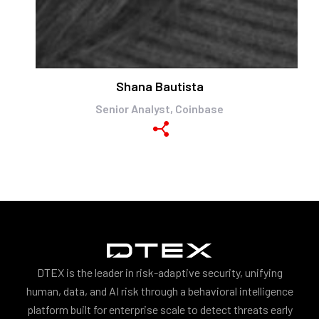
Shana Bautista
Senior Analyst, Coinbase
DTEX is the leader in risk-adaptive security, unifying
human, data, and AI risk through a behavioral intelligence
platform built for enterprise scale to detect threats early