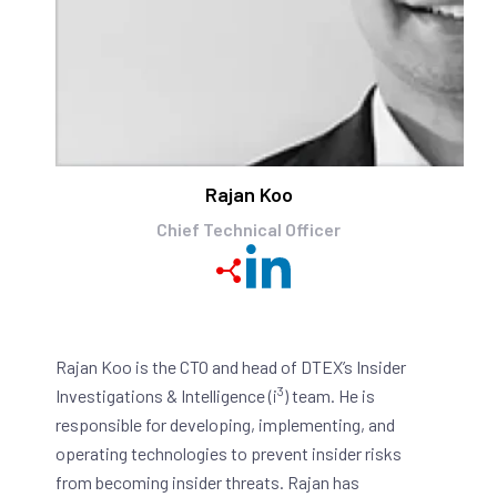
Rajan Koo
Chief Technical Officer
Rajan Koo is the CTO and head of DTEX’s Insider
3
Investigations & Intelligence (i
) team. He is
responsible for developing, implementing, and
operating technologies to prevent insider risks
from becoming insider threats. Rajan has