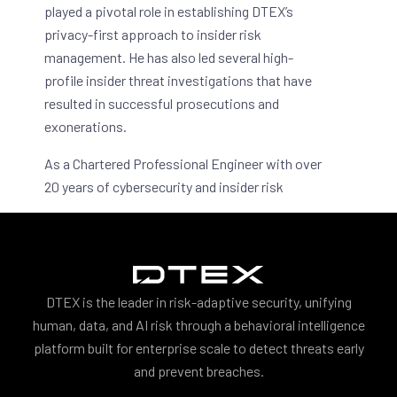
played a pivotal role in establishing DTEX’s
privacy-first approach to insider risk
management. He has also led several high-
profile insider threat investigations that have
resulted in successful prosecutions and
exonerations.
As a Chartered Professional Engineer with over
20 years of cybersecurity and insider risk
experience, Rajan has been awarded patents
for his work in R&D (including DTEX’s unique
pseudonymization features) and has led
technical reviews for multi-billion dollar
industrial automation projects.
DTEX is the leader in risk-adaptive security, unifying
human, data, and AI risk through a behavioral intelligence
platform built for enterprise scale to detect threats early
and prevent breaches.