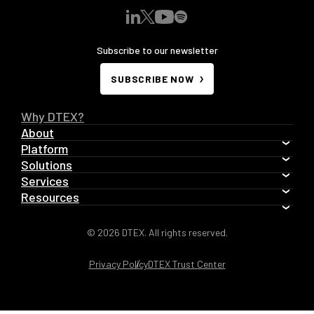
Subscribe to our newsletter
SUBSCRIBE NOW
Why DTEX?
About
Platform
Solutions
Services
Resources
© 2026 DTEX. All rights reserved.
Privacy Policy
DTEX Trust Center