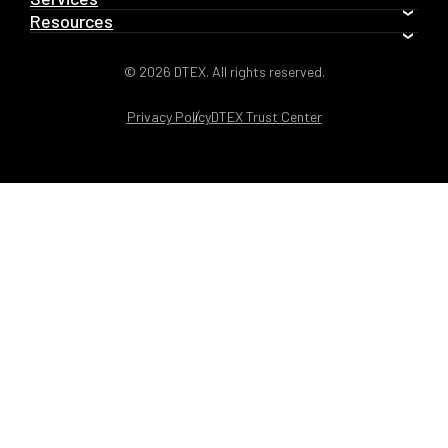
Resources
© 2026 DTEX. All rights reserved.
Privacy Policy
DTEX Trust Center