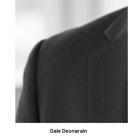
Dale Deonarain