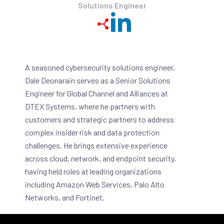
Solutions Engineer
A seasoned cybersecurity solutions engineer,
Dale Deonarain serves as a Senior Solutions
Engineer for Global Channel and Alliances at
DTEX Systems, where he partners with
customers and strategic partners to address
complex insider risk and data protection
challenges. He brings extensive experience
across cloud, network, and endpoint security,
having held roles at leading organizations
including Amazon Web Services, Palo Alto
Networks, and Fortinet.