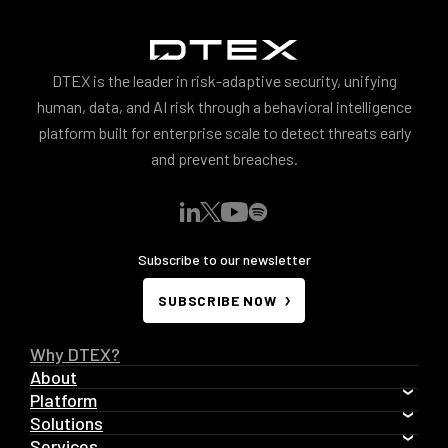
DTEX is the leader in risk-adaptive security, unifying
human, data, and AI risk through a behavioral intelligence
platform built for enterprise scale to detect threats early
and prevent breaches.
Subscribe to our newsletter
SUBSCRIBE NOW
Why DTEX?
About
Platform
Solutions
Services