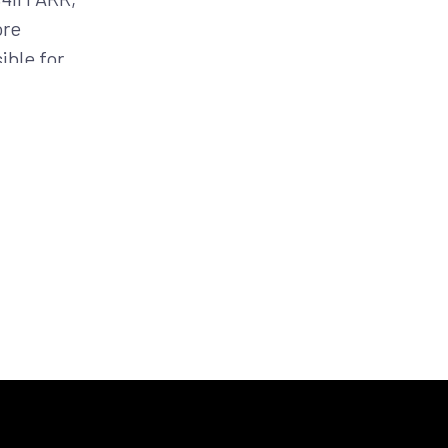
ore
ible for
siness at
ibuting DoD
CM-G (now
rs as a
SD 43) and
sistent
 both his
the United