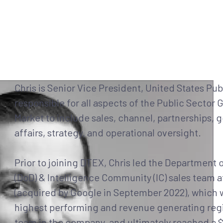
Why DTEX?
Platform
Use Cases
Servi
Chris is Senior Vice President, United States Pub
responsible for all aspects of the Public Sector 
Market to include sales, channel, partnerships,
affairs, strategy, and operational oversight.
Prior to joining DTEX, Chris led the Department 
(DoD) & Intelligence Community (IC) sales team 
(acquired by Google in September 2022), which 
highest performing and revenue generating regi
team in the company, and ultimately reached a 