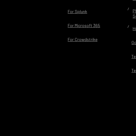
P
For Splunk
S
For Microsoft 365
H
For Crowdstrike
Go
Te
Te