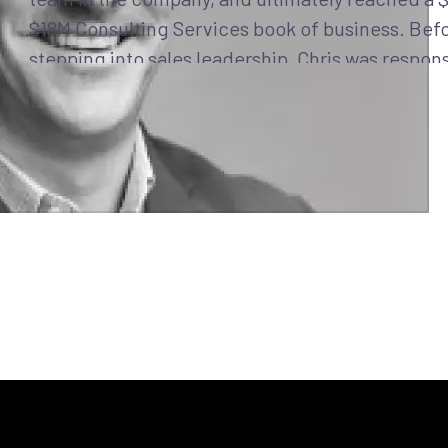
$18M Consulting Services book of business. Bef
stepping into sales leadership, Chris was respons
leading and growing the Navy & Marine Corps bu
FireEye & Mandiant.
Earlier in his career, he held an individual contr
& IC sales role at Value-Added Reseller (VAR) P
Insight) and served in the Navy for almost six yea
Surface Warfare Officer on USS Fort McHenry (L
at Naval Beach Group Two. He has a proven, con
track record of overachievement and success in
sales and military careers.
Chris holds a Bachelor of Science Degree from 