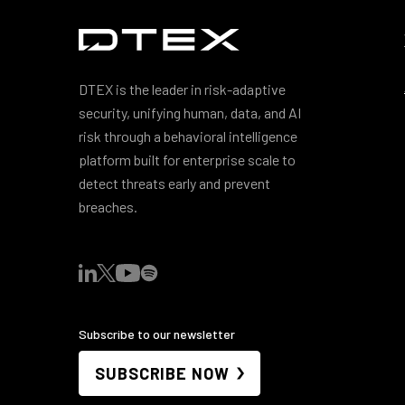
DTEX is the leader in risk-adaptive
security, unifying human, data, and AI
risk through a behavioral intelligence
platform built for enterprise scale to
detect threats early and prevent
breaches.
Subscribe to our newsletter
SUBSCRIBE NOW