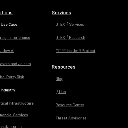
egree in
higan State
utions
Services
3
 Use Case
DTEX i
Services
3
reign Interference
DTEX i
Research
adow AI
MITRE Inside-R Protect
avers and Joiners
Resources
ird-Party Risk
Blog
 Industry
3
I
Hub
itical Infrastructure
Resource Center
inancial Services
Threat Advisories
anufacturing