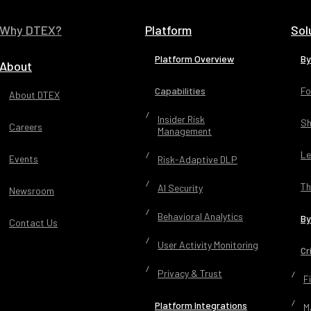
States Naval Academy and a Master of Science D
Management, Strategy and Leadership from Mic
Why DTEX?
Platform
Sol
University.
Platform Overview
By
About
Capabilities
Fo
About DTEX
Insider Risk
Sh
Careers
Management
Le
Events
Risk-Adaptive DLP
Th
AI Security
Newsroom
Behavioral Analytics
By
Contact Us
User Activity Monitoring
Cr
Privacy & Trust
F
Platform Integrations
M