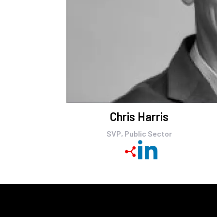
Chris Harris
SVP, Public Sector