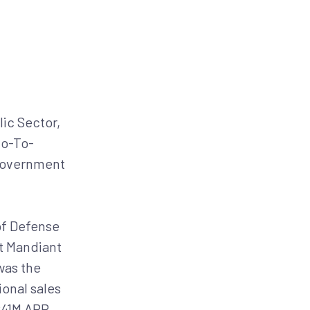
BLOG
RESEARCH
PARTNERS
CUSTOMER LOGIN
REQUEST A DEMO
ces
Resources
About
lic Sector,
Go-To-
 government
of Defense
at Mandiant
was the
onal sales
$41M ARR,