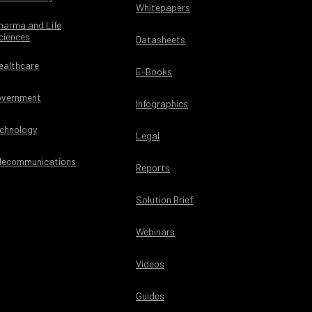
Whitepapers
harma and Life
ciences
Datasheets
ealthcare
E-Books
vernment
Infographics
chnology
Legal
lecommunications
Reports
Solution Brief
Webinars
Videos
Guides