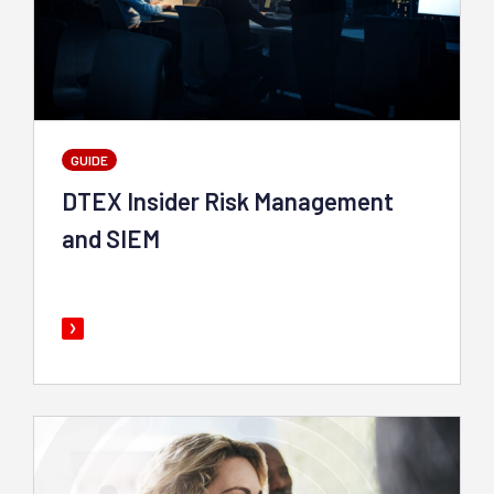
GUIDE
DTEX Insider Risk Management
and SIEM