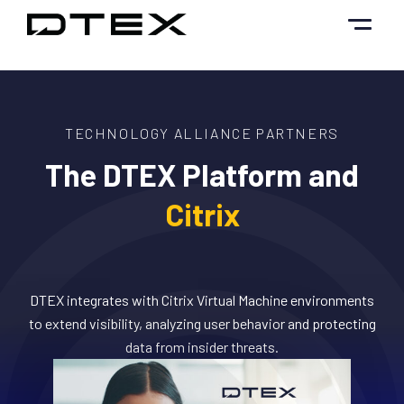
Skip
to
content
TECHNOLOGY ALLIANCE PARTNERS
The DTEX Platform and
Citrix
DTEX integrates with Citrix Virtual Machine environments
to extend visibility, analyzing user behavior and protecting
data from insider threats.