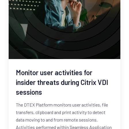
Monitor user activities for
insider threats during Citrix VDI
sessions
The DTEX Platform monitors user activities, file
transfers, clipboard and print activity to detect
data moving to and from remote sessions.
Activities performed within Seamless Application