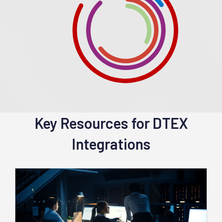
Key Resources for DTEX
Integrations