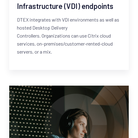
Infrastructure (VDI) endpoints
DTEX integrates with VDI environments as well as
hosted Desktop Delivery
Controllers. Organizations can use Citrix cloud
services, on-premises/customer-rented-cloud
servers, or a mix.