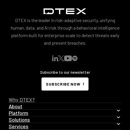
DTEX is the leader in risk-adaptive security, unifying
human, data, and AI risk through a behavioral intelligence
platform built for enterprise scale to detect threats early
and prevent breaches.
Subscribe to our newsletter
SUBSCRIBE NOW
Why DTEX?
About
Platform
Solutions
Services