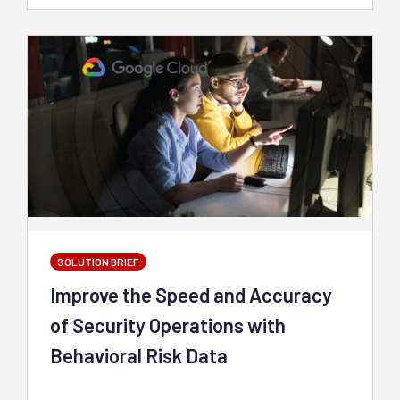
SOLUTION BRIEF
Improve the Speed and Accuracy
of Security Operations with
Behavioral Risk Data