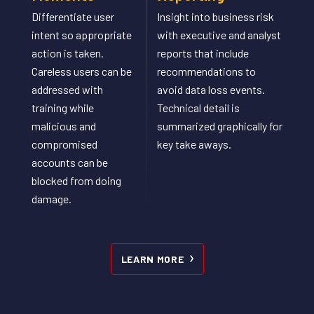
Differentiate user
Insight into business risk
intent so appropriate
with executive and analyst
action is taken.​
reports that include
Careless users can be
recommendations to
addressed with
avoid data loss events.
training while
Technical detail is
malicious and
summarized graphically for
compromised
key take aways.
accounts can be
blocked from doing
damage.​
LEARN MORE