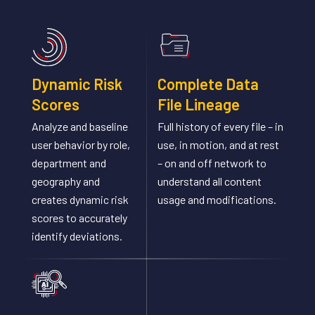
Dynamic Risk
Complete Data
Scores
File Lineage
Analyze and baseline
Full history of every file – in
user behavior by role,
use, in motion, and at rest
department and
– on and off network to
geography and
understand all content
creates dynamic risk
usage and modifications.
scores to accurately
identify deviations.