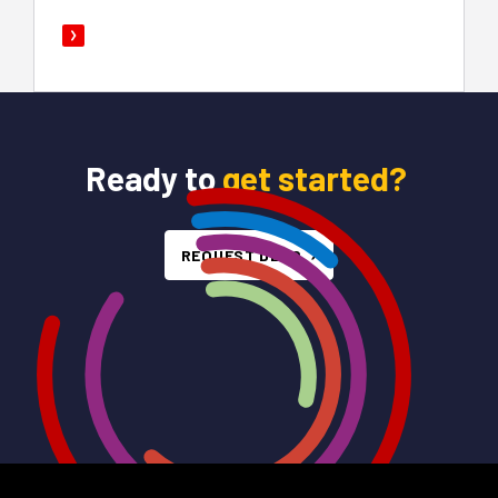
Ready to
get started?
REQUEST DEMO