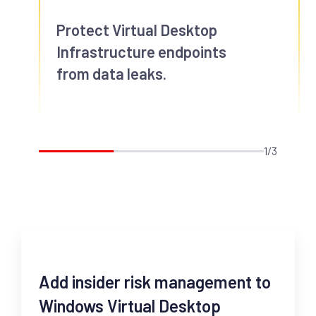
Protect Virtual Desktop
Infrastructure endpoints
from data leaks.
1/3
Add insider risk management to
Windows Virtual Desktop