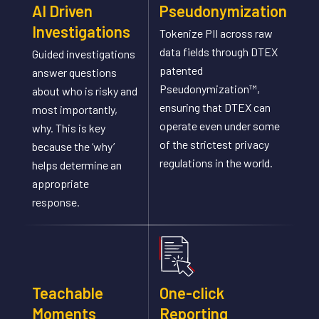
AI Driven
Pseudonymization
Investigations
Tokenize PII across raw
data fields through DTEX
Guided investigations
patented
answer questions
Pseudonymization™,
about who is risky and
ensuring that DTEX can
most importantly,
operate even under some
why. This is key
of the strictest privacy
because the ‘why’
regulations in the world.
helps determine an
appropriate
response.
Teachable
One-click
Moments
Reporting