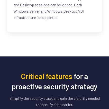
and Desktop sessions can be logged. Both
Windows Server and Windows Desktop VDI
infrastructure is supported.
Critical features
for a
proactive security strategy
Simplify the security stack and gain the visibility needed
to identify risks earlier.