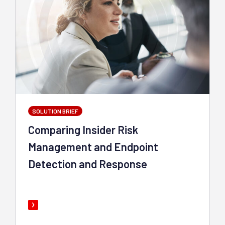
SOLUTION BRIEF
Comparing Insider Risk
Management and Endpoint
Detection and Response