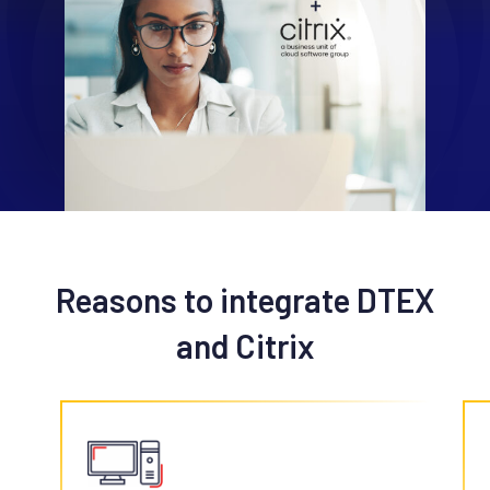
Reasons to integrate DTEX
and Citrix