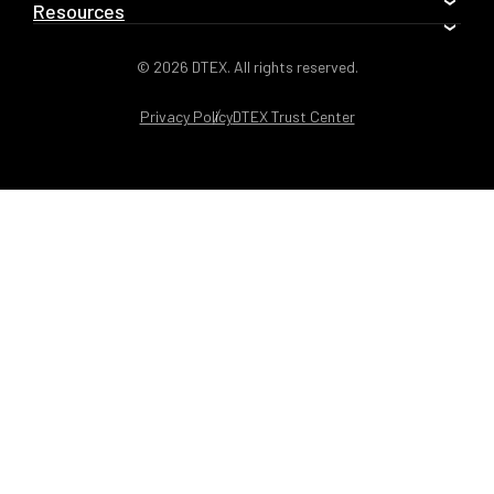
Resources
© 2026 DTEX. All rights reserved.
Privacy Policy
DTEX Trust Center