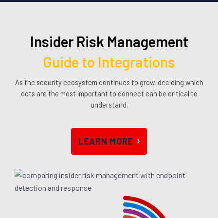
Insider Risk Management
Guide to Integrations
As the security ecosystem continues to grow, deciding which
dots are the most important to connect can be critical to
understand.
LEARN MOR
E