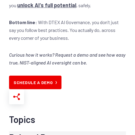
unlock AI’s full potential
you
, safely.
Bottom line:
With DTEX AI Governance, you don’t just
say you follow best practices. You actually do, across
every corner of your business.
Curious how it works? Request a demo and see how easy
true, NIST-aligned AI oversight can be.
SCHEDULE A DEMO
Topics