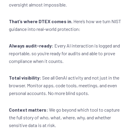
oversight almost impossible.
That’s where DTEX comes in.
Here’s how we turn NIST
guidance into real-world protection:
Always audit-ready:
Every AI interaction is logged and
reportable, so you’re ready for audits and able to prove
compliance when it counts.
Total visibility:
See all GenAI activity and not just in the
browser. Monitor apps, code tools, meetings, and even
personal accounts. No more blind spots.
Context matters:
We go beyond which tool to capture
the full story of who, what, where, why, and whether
sensitive data is at risk.