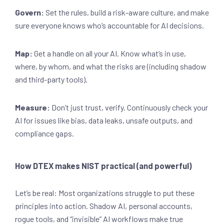
Govern:
Set the rules, build a risk-aware culture, and make
sure everyone knows who’s accountable for AI decisions.
Map:
Get a handle on all your AI. Know what’s in use,
where, by whom, and what the risks are (including shadow
and third-party tools).
Measure:
Don’t just trust, verify. Continuously check your
AI for issues like bias, data leaks, unsafe outputs, and
compliance gaps.
How DTEX makes NIST practical (and powerful)
Let’s be real: Most organizations struggle to put these
principles into action. Shadow AI, personal accounts,
rogue tools, and “invisible” AI workflows make true