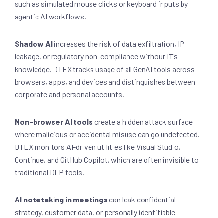
such as simulated mouse clicks or keyboard inputs by
agentic AI workflows.
Shadow AI
increases the risk of data exfiltration, IP
leakage, or regulatory non-compliance without IT’s
knowledge. DTEX tracks usage of all GenAI tools across
browsers, apps, and devices and distinguishes between
corporate and personal accounts.
Non-browser AI tools
create a hidden attack surface
where malicious or accidental misuse can go undetected.
DTEX monitors AI-driven utilities like Visual Studio,
Continue, and GitHub Copilot, which are often invisible to
traditional DLP tools.
AI notetaking in meetings
can leak confidential
strategy, customer data, or personally identifiable