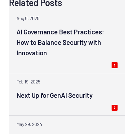
Related Posts
Aug 6, 2025
AI Governance Best Practices:
How to Balance Security with
Innovation
Feb 19, 2025
Next Up for GenAI Security
May 29, 2024