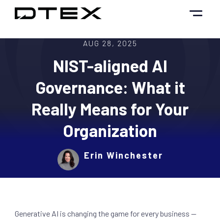
Skip
to
content
AUG 28, 2025
NIST-aligned AI
Governance: What it
Really Means for Your
Organization
Erin Winchester
Generative AI is changing the game for every business —