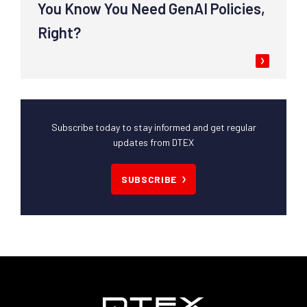
You Know You Need GenAI Policies,
Right?
Subscribe today to stay informed and get regular
updates from DTEX
SUBSCRIBE