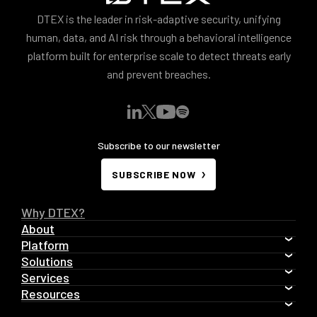
DTEX is the leader in risk-adaptive security, unifying
human, data, and AI risk through a behavioral intelligence
platform built for enterprise scale to detect threats early
and prevent breaches.
Subscribe to our newsletter
SUBSCRIBE NOW
Why DTEX?
About
Platform
Solutions
Services
Resources