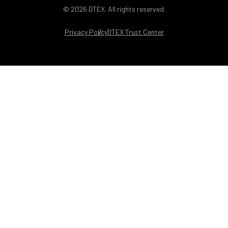
© 2026 DTEX. All rights reserved.
Privacy Policy
DTEX Trust Center