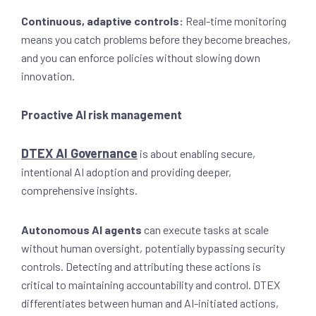
Continuous, adaptive controls:
Real-time monitoring
means you catch problems before they become breaches,
and you can enforce policies without slowing down
innovation.
Proactive AI risk management
DTEX AI Governance
is about enabling secure,
intentional AI adoption and providing deeper,
comprehensive insights.
Autonomous AI agents
can execute tasks at scale
without human oversight, potentially bypassing security
controls. Detecting and attributing these actions is
critical to maintaining accountability and control. DTEX
differentiates between human and AI-initiated actions,