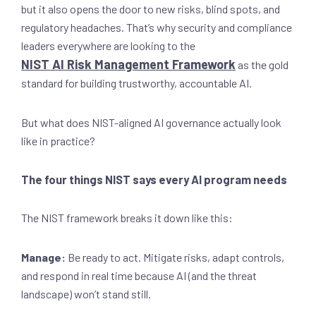
but it also opens the door to new risks, blind spots, and
regulatory headaches. That’s why security and compliance
leaders everywhere are looking to the
NIST AI Risk Management Framework
as the gold
standard for building trustworthy, accountable AI.
But what does NIST-aligned AI governance actually look
like in practice?
The four things NIST says every AI program needs
The NIST framework breaks it down like this:
Manage:
Be ready to act. Mitigate risks, adapt controls,
and respond in real time because AI (and the threat
landscape) won’t stand still.