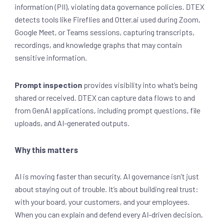
information (PII), violating data governance policies. DTEX
detects tools like Fireflies and Otter.ai used during Zoom,
Google Meet, or Teams sessions, capturing transcripts,
recordings, and knowledge graphs that may contain
sensitive information.
Prompt inspection
provides
visibility into what’s being
shared or received. DTEX can capture data flows to and
from GenAI applications, including prompt questions, file
uploads, and AI-generated outputs.
Why this matters
AI is moving faster than security. AI governance isn’t just
about staying out of trouble. It’s about building real trust:
with your board, your customers, and your employees.
When you can explain and defend every AI-driven decision,