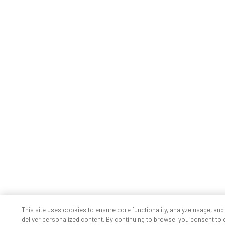
This site uses cookies to ensure core functionality, analyze usage, and
deliver personalized content. By continuing to browse, you consent to 