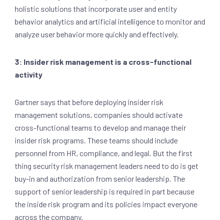
holistic solutions that incorporate user and entity
behavior analytics and artificial intelligence to monitor and
analyze user behavior more quickly and effectively.
3: Insider risk management is a cross-functional
activity
Gartner says that before deploying insider risk
management solutions, companies should activate
cross-functional teams to develop and manage their
insider risk programs. These teams should include
personnel from HR, compliance, and legal. But the first
thing security risk management leaders need to do is get
buy-in and authorization from senior leadership. The
support of senior leadership is required in part because
the inside risk program and its policies impact everyone
across the company.