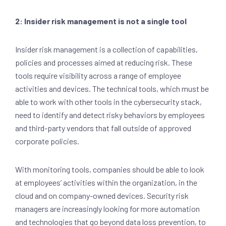
2: Insider risk management is not a single tool
Insider risk management is a collection of capabilities,
policies and processes aimed at reducing risk. These
tools require visibility across a range of employee
activities and devices. The technical tools, which must be
able to work with other tools in the cybersecurity stack,
need to identify and detect risky behaviors by employees
and third-party vendors that fall outside of approved
corporate policies.
With monitoring tools, companies should be able to look
at employees’ activities within the organization, in the
cloud and on company-owned devices. Security risk
managers are increasingly looking for more automation
and technologies that go beyond data loss prevention, to