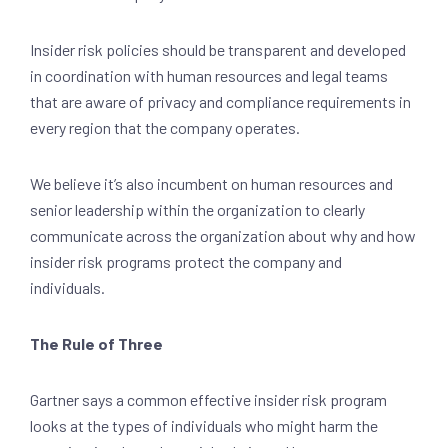
Insider risk policies should be transparent and developed
in coordination with human resources and legal teams
that are aware of privacy and compliance requirements in
every region that the company operates.
We believe it’s also incumbent on human resources and
senior leadership within the organization to clearly
communicate across the organization about why and how
insider risk programs protect the company and
individuals.
The Rule of Three
Gartner says a common effective insider risk program
looks at the types of individuals who might harm the