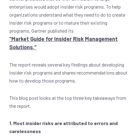
enterprises would adopt insider risk programs. To help
organizations understand what they need to do to create
insider risk programs or to mature their existing
programs, Gartner published its
“Market Guide for Insider Risk Management
Solutions.”
The report reveals several key findings about developing
insider risk programs and shares recommendations about
how to develop those programs.
This blog post looks at the top three key takeaways from
the report.
1. Most insider risks are attributed to errors and
carelessness