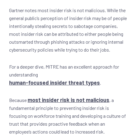
Gartner notes most insider risk is not malicious. While the
general public’s perception of insider risk may be of people
intentionally stealing secrets to sabotage companies,
most insider risk can be attributed to either people being
outsmarted through phishing attacks or ignoring internal
cybersecurity policies while trying to do their jobs.
For a deeper dive, MITRE has an excellent approach for
understanding
human-focused insider threat types
.
most insider risk is not malicious
Because
, a
fundamental principle to preventing insider risk is
focusing on workforce training and developing a culture of
trust that provides proactive feedback when an
employee’s actions could lead to increased risk.