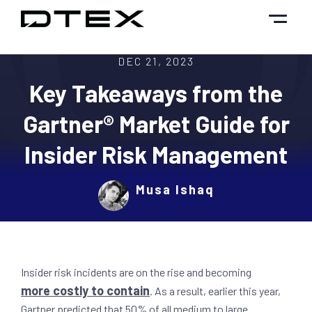
Skip
to
content
DEC 21, 2023
Key Takeaways from the
Gartner® Market Guide for
Insider Risk Management
Musa Ishaq
Insider risk incidents are on the rise and becoming
more costly to contain
. As a result, earlier this year,
Gartner predicted that 50% of all medium to large