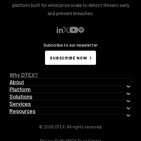
platform built for enterprise scale to detect threats early
and prevent breaches.
Subscribe to our newsletter
SUBSCRIBE NOW
Why DTEX?
About
Platform
Solutions
Services
Resources
© 2026 DTEX. All rights reserved.
Privacy Policy
DTEX Trust Center