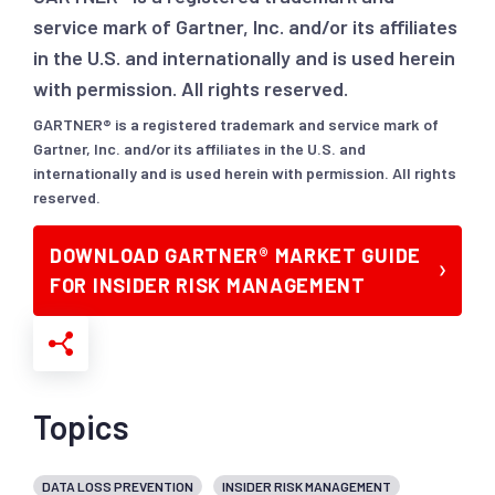
service mark of Gartner, Inc. and/or its affiliates
in the U.S. and internationally and is used herein
with permission. All rights reserved.
GARTNER® is a registered trademark and service mark of
Gartner, Inc. and/or its affiliates in the U.S. and
internationally and is used herein with permission. All rights
reserved.
DOWNLOAD GARTNER® MARKET GUIDE
FOR INSIDER RISK MANAGEMENT
Topics
DATA LOSS PREVENTION
INSIDER RISK MANAGEMENT