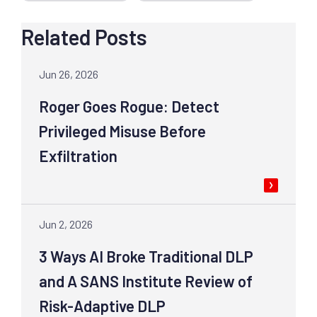
Related Posts
Jun 26, 2026
Roger Goes Rogue: Detect
Privileged Misuse Before
Exfiltration
Jun 2, 2026
3 Ways AI Broke Traditional DLP
and A SANS Institute Review of
Risk-Adaptive DLP