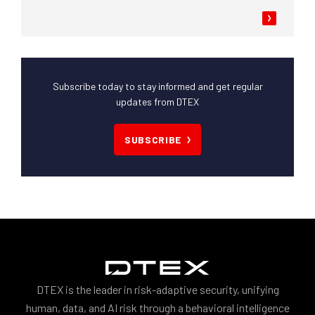
Subscribe today to stay informed and get regular
updates from DTEX
SUBSCRIBE
DTEX is the leader in risk-adaptive security, unifying
human, data, and AI risk through a behavioral intelligence