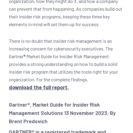
organization, how they might do it, and how a company
can prevent that from happening. As companies build out
their insider risk programs, keeping these three key
elements in mind will set them up for success.
There is no doubt that insider risk management is an
increasing concern for cybersecurity executives. The
Gartner® Market Guide for Insider Risk Management
provides a strong understanding on how to build a solid
insider risk program that utilizes the tools right for your
organization. For the complete findings,
download the full report.
Gartner®, Market Guide for Insider Risk
Management Solutions 13 November 2023, By
Brent Predovich
GARTNER® is a registered trademark and