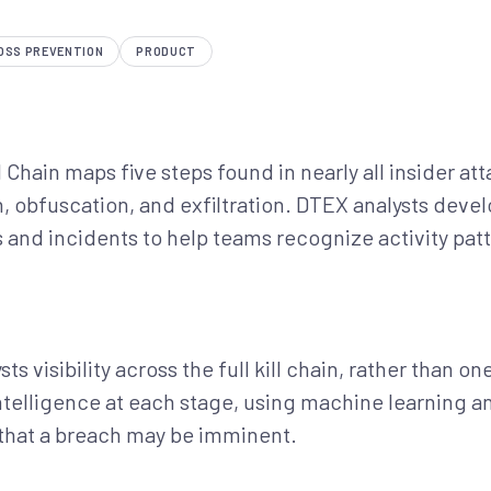
OSS PREVENTION
PRODUCT
 Chain maps five steps found in nearly all insider a
 obfuscation, and exfiltration. DTEX analysts deve
s and incidents to help teams recognize activity pat
ts visibility across the full kill chain, rather than 
intelligence at each stage, using machine learning a
s that a breach may be imminent.