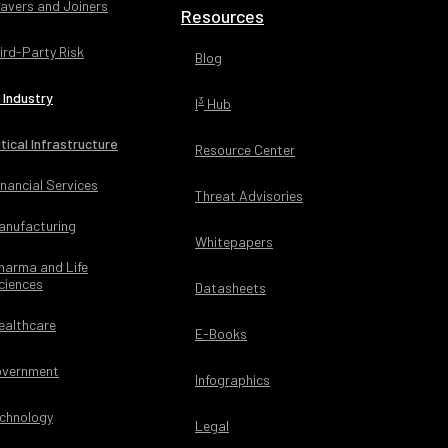
avers and Joiners
Resources
ird-Party Risk
Blog
 Industry
3
I
Hub
itical Infrastructure
Resource Center
inancial Services
Threat Advisories
anufacturing
Whitepapers
harma and Life
ciences
Datasheets
ealthcare
E-Books
vernment
Infographics
chnology
Legal