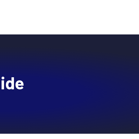
BLOG
RESEARCH
PARTNERS
CUSTOMER LOGIN
REQUEST A DEMO
ces
Resources
About
uide