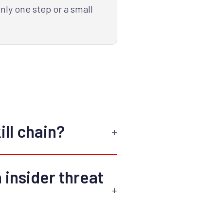
ly one step or a small
ill chain?
 insider threat