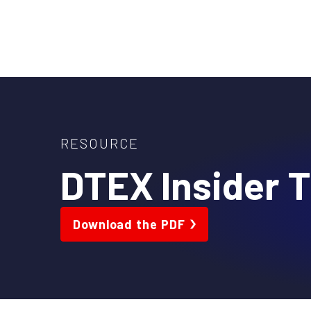
Skip
to
content
RESOURCE
DTEX Insider T
Download the PDF