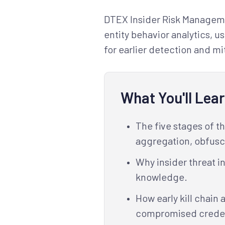
DTEX Insider Risk Managemen
entity behavior analytics, u
for earlier detection and mit
What You'll Lea
The five stages of t
aggregation, obfusca
Why insider threat i
knowledge.
How early kill chain 
compromised credent