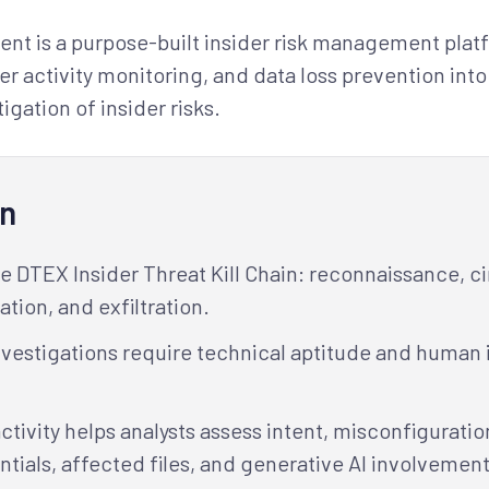
t is a purpose-built insider risk management platfo
ser activity monitoring, and data loss prevention int
igation of insider risks.
rn
he DTEX Insider Threat Kill Chain: reconnaissance, 
tion, and exfiltration.
nvestigations require technical aptitude and human
activity helps analysts assess intent, misconfigurati
ials, affected files, and generative AI involvement