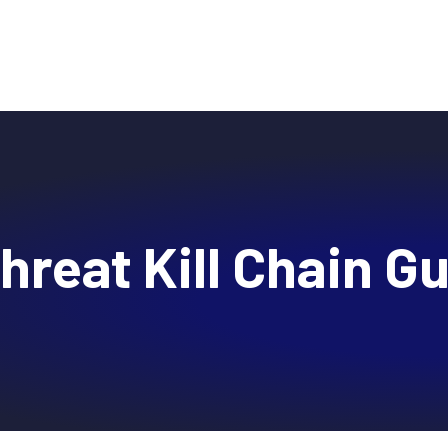
Why DTEX?
Platform
Use Cases
Servi
hreat Kill Chain G