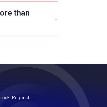
more than
 risk. Request