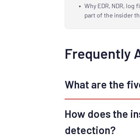
Why EDR, NDR, log fi
part of the insider th
Frequently 
What are the five
How does the ins
detection?