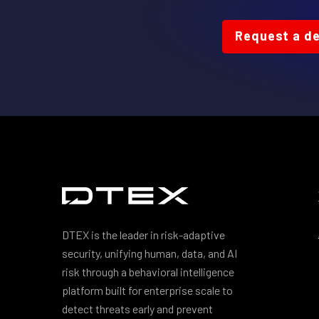
Request a d
DTEX is the leader in risk-adaptive
security, unifying human, data, and AI
risk through a behavioral intelligence
platform built for enterprise scale to
detect threats early and prevent