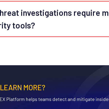
hreat investigations require 
rity tools?
 LEARN MORE?
X Platform helps teams detect and mitigate insider