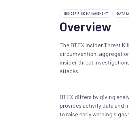
INSIDER RISK MANAGEMENT
DATA L
Overview
The DTEX Insider Threat Kill
circumvention, aggregation,
insider threat investigation
attacks.
DTEX differs by giving analys
provides activity data and 
to raise early warning sign