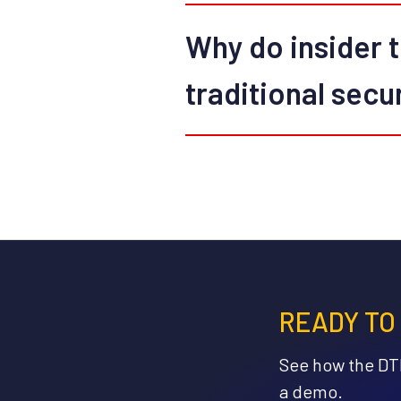
Why do insider t
traditional secu
READY TO
See how the DTE
a demo.