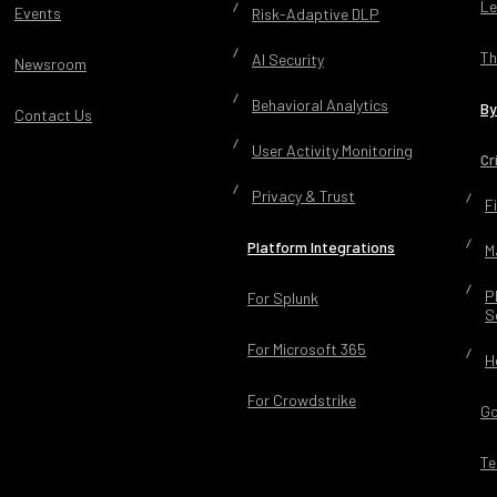
Le
Events
Risk-Adaptive DLP
Th
AI Security
Newsroom
Behavioral Analytics
By
Contact Us
User Activity Monitoring
Cr
Privacy & Trust
F
Platform Integrations
M
P
For Splunk
S
For Microsoft 365
H
For Crowdstrike
Go
Te