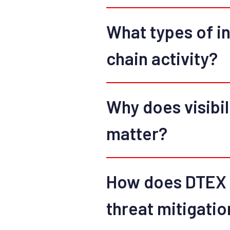
What types of in
chain activity?
Why does visibili
matter?
How does DTEX I
threat mitigatio