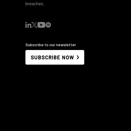
breaches.
Subscribe to our newsletter
SUBSCRIBE NOW