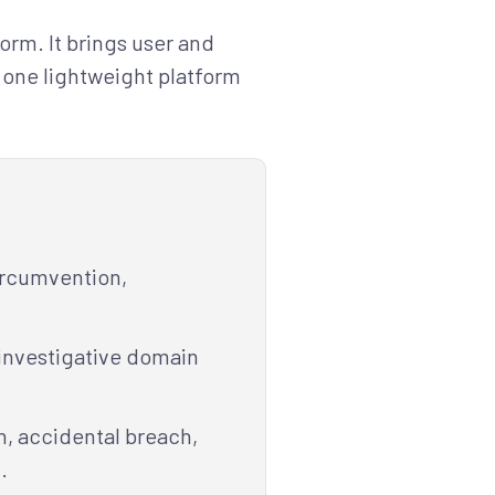
rm. It brings user and
o one lightweight platform
circumvention,
 investigative domain
on, accidental breach,
.