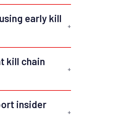
sing early kill
t kill chain
rt insider