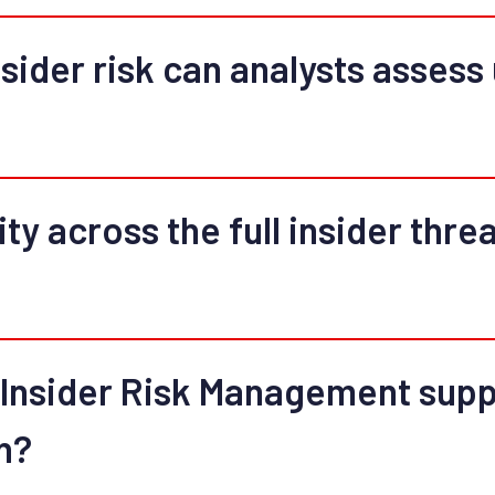
sider risk can analysts assess u
ty across the full insider threa
nsider Risk Management suppo
n?