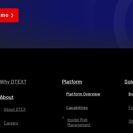
emo
Why DTEX?
Platform
Sol
Platform Overview
By
About
Capabilities
Fo
About DTEX
Insider Risk
Sh
Careers
Management