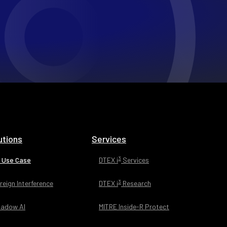
utions
Services
3
 Use Case
DTEX i
Services
3
reign Interference
DTEX i
Research
adow AI
MITRE Inside-R Protect