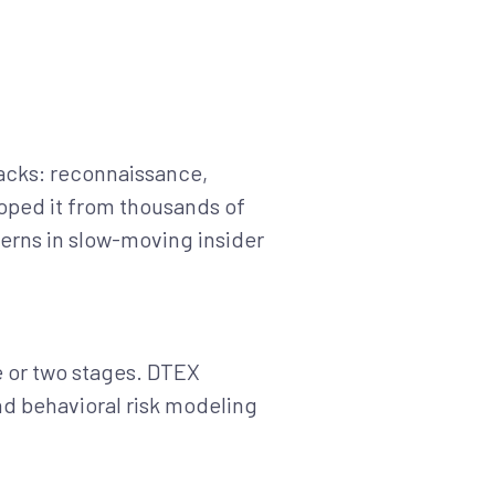
ttacks: reconnaissance,
loped it from thousands of
terns in slow-moving insider
one or two stages. DTEX
nd behavioral risk modeling