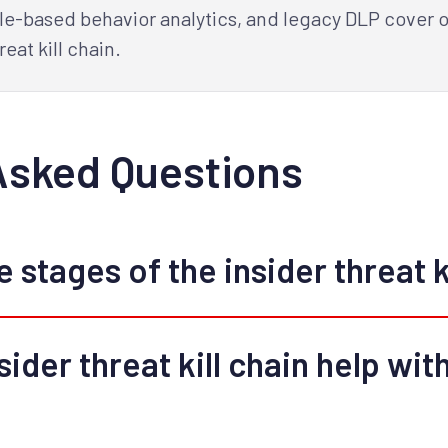
le-based behavior analytics, and legacy DLP cover on
reat kill chain.
Asked Questions
 stages of the insider threat k
ider threat kill chain help with