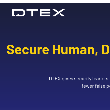
Skip
to
content
Secure Human, Da
DTEX gives security leaders t
fewer false p