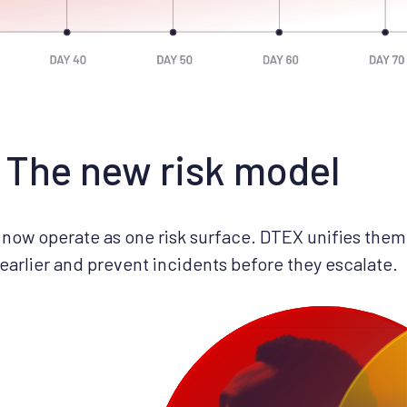
The new risk model
now operate as one risk surface. DTEX unifies them 
 earlier and prevent incidents before they escalate.