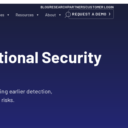
BLOG
RESEARCH
PARTNERS
CUSTOMER LOGIN
REQUEST A DEMO
ces
Resources
About
tional Security
ling earlier detection,
 risks.