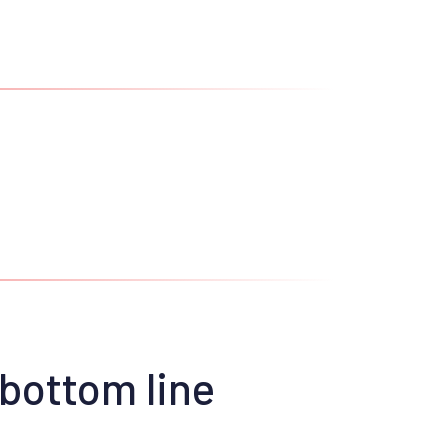
 bottom line