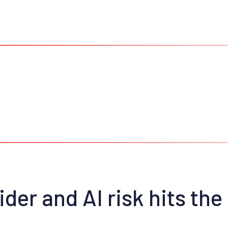
der and AI risk hits the