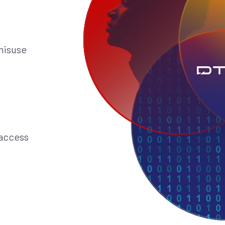
 misuse
 access