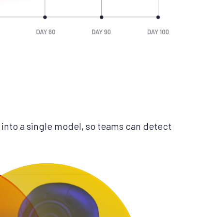
into a single model, so teams can detect