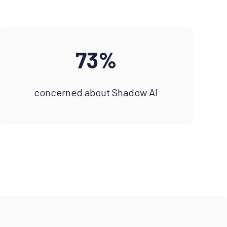
73%
concerned about Shadow AI