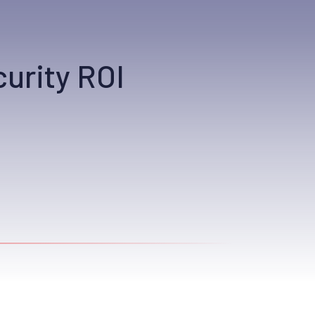
urity ROI