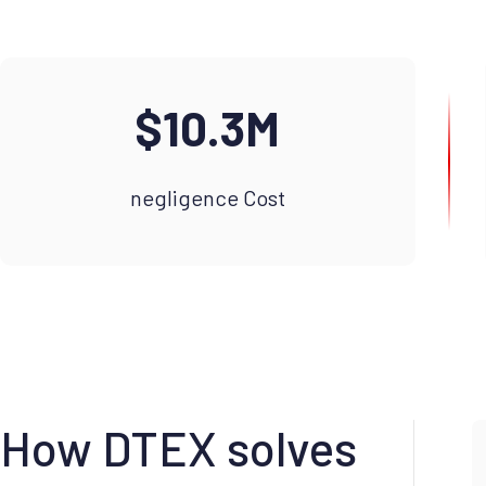
$10.3M
negligence Cost
How DTEX solves