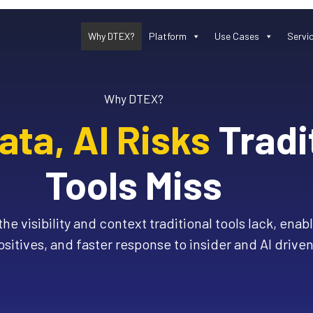
Why DTEX?
Platform
Use Cases
Servi
Why DTEX?
ta, AI Risks
Tradi
Tools Miss
he visibility and context traditional tools lack, enab
ositives, and faster response to insider and AI driven