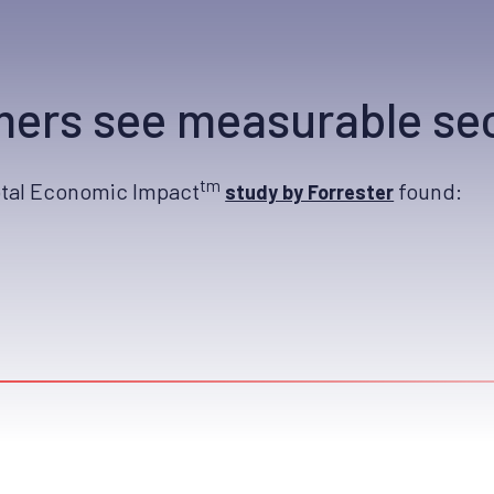
ers see measurable sec
tm
otal Economic Impact
found:
study by Forrester