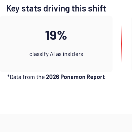
Key stats driving this shift
19%
classify AI as insiders
*Data from the
2026 Ponemon Report