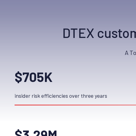
DTEX custom
A T
$705K
insider risk efficiencies over three years
$3.29M