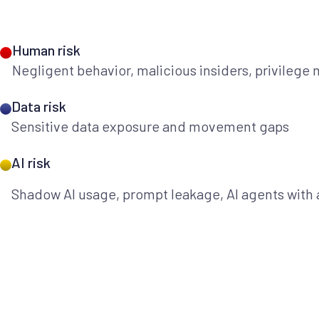
Human risk
Negligent behavior, malicious insiders, privilege
Data risk
Sensitive data exposure and movement gaps
AI risk
Shadow AI usage, prompt leakage, AI agents with