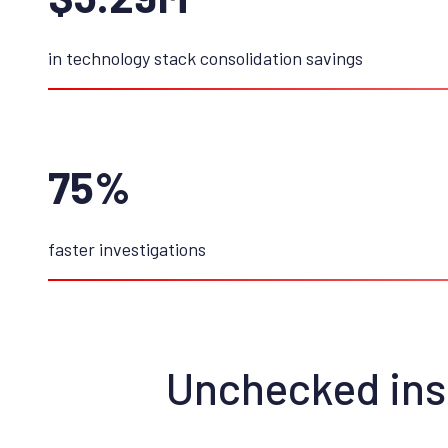
in technology stack consolidation savings
75%
faster investigations
Unchecked insi