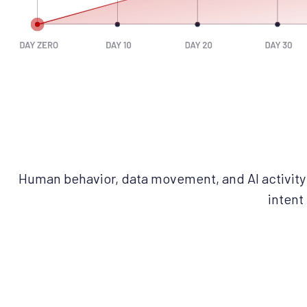
Human behavior, data movement, and AI activity 
intent